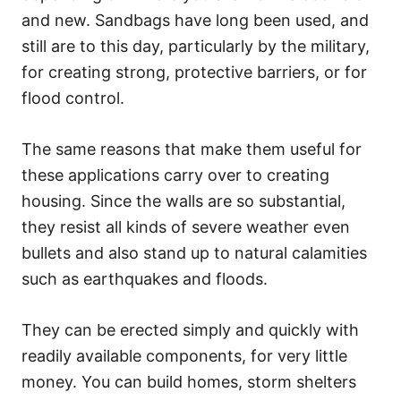
and new. Sandbags have long been used, and
still are to this day, particularly by the military,
for creating strong, protective barriers, or for
flood control.
The same reasons that make them useful for
these applications carry over to creating
housing. Since the walls are so substantial,
they resist all kinds of severe weather even
bullets and also stand up to natural calamities
such as earthquakes and floods.
They can be erected simply and quickly with
readily available components, for very little
money. You can build homes, storm shelters