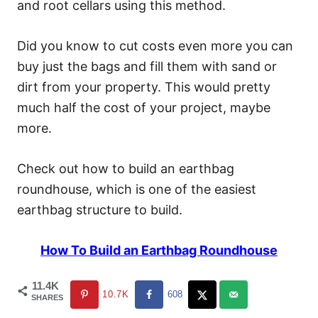
and root cellars using this method.
Did you know to cut costs even more you can
buy just the bags and fill them with sand or
dirt from your property. This would pretty
much half the cost of your project, maybe
more.
Check out how to build an earthbag
roundhouse, which is one of the easiest
earthbag structure to build.
How To Build an Earthbag Roundhouse
11.4K
10.7K
608
SHARES