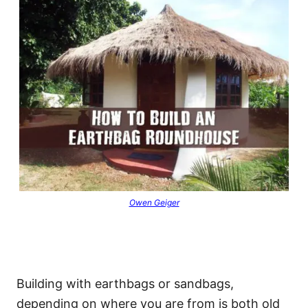
Owen Geiger
Building with earthbags or sandbags,
depending on where you are from is both old