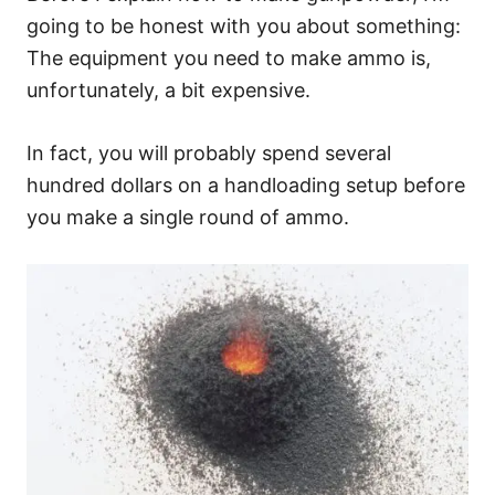
going to be honest with you about something:
The equipment you need to make ammo is,
unfortunately, a bit expensive.
In fact, you will probably spend several
hundred dollars on a handloading setup before
you make a single round of ammo.