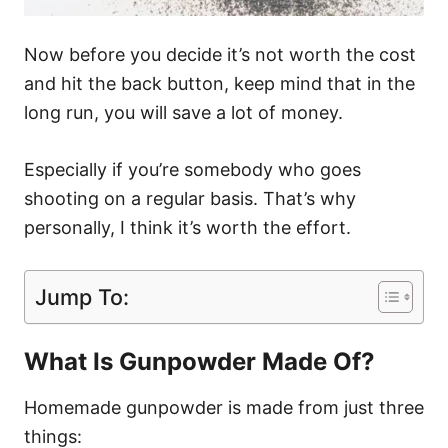
Now before you decide it’s not worth the cost
and hit the back button, keep mind that in the
long run, you will save a lot of money.
Especially if you’re somebody who goes
shooting on a regular basis. That’s why
personally, I think it’s worth the effort.
Jump To:
What Is Gunpowder Made Of?
Homemade gunpowder is made from just three
things: