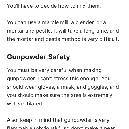
You’ll have to decide how to mix them.
You can use a marble mill, a blender, or a
mortar and pestle. It will take a long time, and
the mortar and pestle method is very difficult.
Gunpowder Safety
You must be very careful when making
gunpowder. I can’t stress this enough. You
should wear gloves, a mask, and goggles, and
you should make sure the area is extremely
well ventilated.
Also, keep in mind that gunpowder is very
flammable (obviously), so don’t make it near