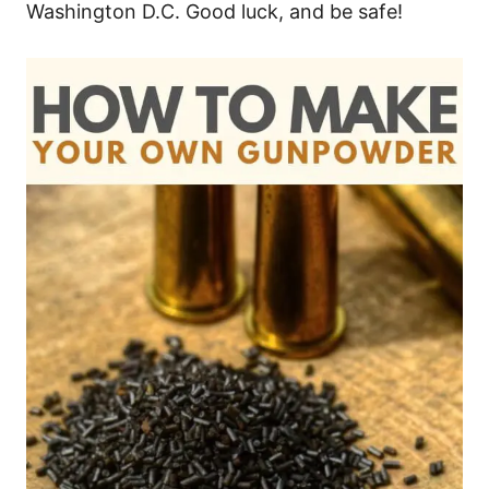
Washington D.C. Good luck, and be safe!