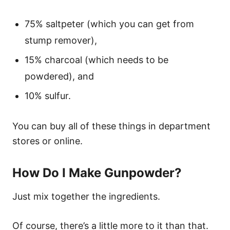
75% saltpeter (which you can get from
stump remover),
15% charcoal (which needs to be
powdered), and
10% sulfur.
You can buy all of these things in department
stores or online.
How Do I Make Gunpowder?
Just mix together the ingredients.
Of course, there’s a little more to it than that.