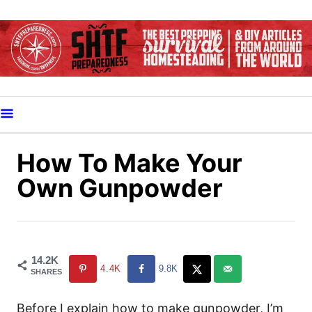
S
k
i
p
t
o
C
o
How To Make Your
n
Own Gunpowder
t
e
n
t
14.2K
4.4K
9.8K
SHARES
Before I explain how to make gunpowder, I’m