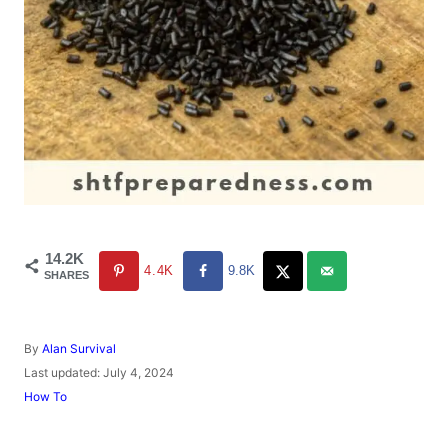
14.2K
4.4K
9.8K
SHARES
A
By
Alan Survival
u
P
Last updated:
July 4, 2024
t
o
C
How To
h
s
a
o
t
t
r
e