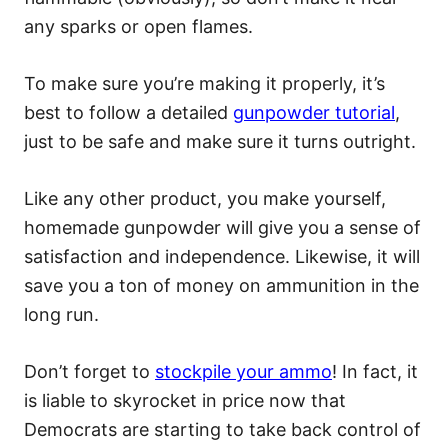
any sparks or open flames.
To make sure you’re making it properly, it’s
best to follow a detailed
gunpowder tutorial
,
just to be safe and make sure it turns outright.
Like any other product, you make yourself,
homemade gunpowder will give you a sense of
satisfaction and independence. Likewise, it will
save you a ton of money on ammunition in the
long run.
Don’t forget to
stockpile your ammo
! In fact, it
is liable to skyrocket in price now that
Democrats are starting to take back control of