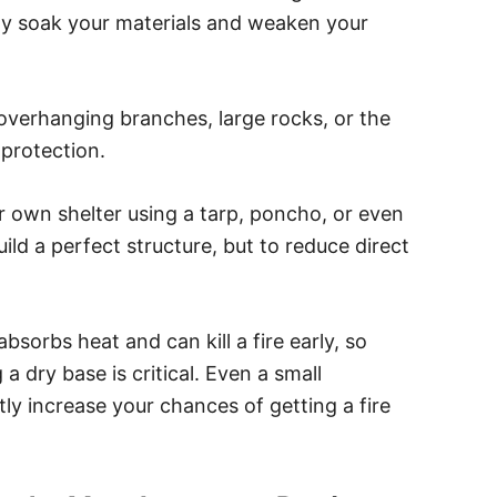
ly soak your materials and weaken your
, overhanging branches, large rocks, or the
 protection.
our own shelter using a tarp, poncho, or even
ild a perfect structure, but to reduce direct
bsorbs heat and can kill a fire early, so
 a dry base is critical. Even a small
ly increase your chances of getting a fire