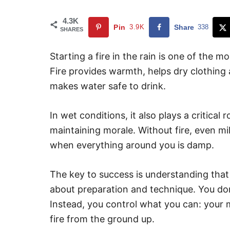
4.3K
Pin
3.9K
Share
338
SHARES
Starting a fire in the rain is one of the mo
Fire provides warmth, helps dry clothing
makes water safe to drink.
In wet conditions, it also plays a critical
maintaining morale. Without fire, even 
when everything around you is damp.
The key to success is understanding that fi
about preparation and technique. You don’
Instead, you control what you can: your m
fire from the ground up.