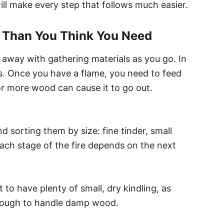
ll make every step that follows much easier.
l Than You Think You Need
 away with gathering materials as you go. In
ls. Once you have a flame, you need to feed
or more wood can cause it to go out.
nd sorting them by size: fine tinder, small
 Each stage of the fire depends on the next
t to have plenty of small, dry kindling, as
 enough to handle damp wood.