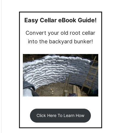
a
r
c
Easy Cellar eBook Guide!
h
Convert your old root cellar
f
into the backyard bunker!
o
r
:
Click Here To Learn How