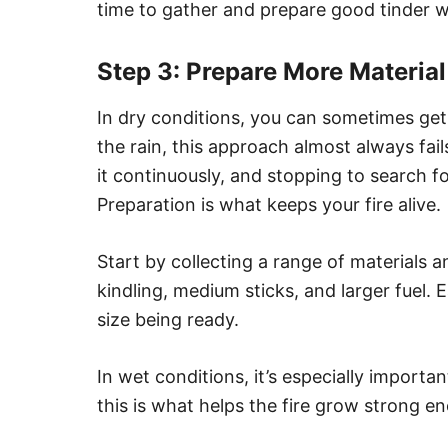
time to gather and prepare good tinder wi
Step 3: Prepare More Materia
In dry conditions, you can sometimes get
the rain, this approach almost always fai
it continuously, and stopping to search f
Preparation is what keeps your fire alive.
Start by collecting a range of materials a
kindling, medium sticks, and larger fuel.
size being ready.
In wet conditions, it’s especially importan
this is what helps the fire grow strong