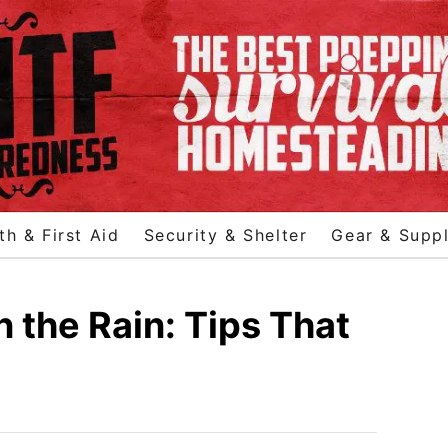
th & First Aid
Security & Shelter
Gear & Suppl
n the Rain: Tips That