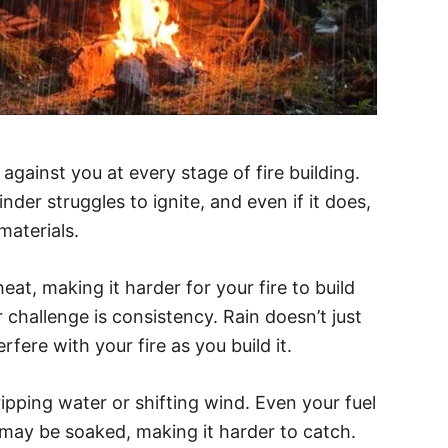
against you at every stage of fire building.
nder struggles to ignite, and even if it does,
materials.
t, making it harder for your fire to build
 challenge is consistency. Rain doesn’t just
fere with your fire as you build it.
ipping water or shifting wind. Even your fuel
 may be soaked, making it harder to catch.