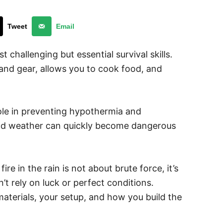
Tweet
Email
st challenging but essential survival skills.
 and gear, allows you to cook food, and
 role in preventing hypothermia and
mild weather can quickly become dangerous
re in the rain is not about brute force, it’s
t rely on luck or perfect conditions.
aterials, your setup, and how you build the