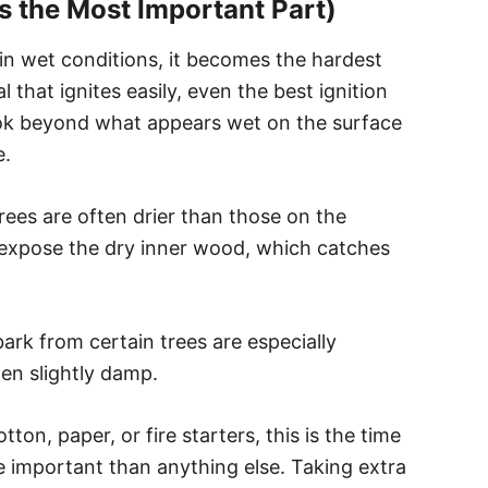
Is the Most Important Part)
 in wet conditions, it becomes the hardest
l that ignites easily, even the best ignition
ook beyond what appears wet on the surface
e.
trees are often drier than those on the
o expose the dry inner wood, which catches
bark from certain trees are especially
en slightly damp.
ton, paper, or fire starters, this is the time
ore important than anything else. Taking extra