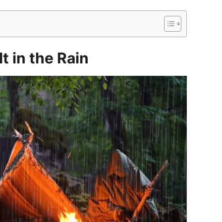
t in the Rain