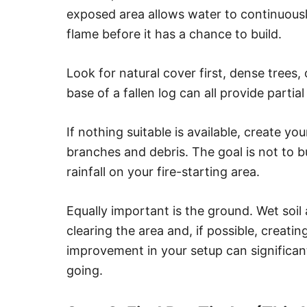
exposed area allows water to continuous
flame before it has a chance to build.
Look for natural cover first, dense trees
base of a fallen log can all provide partial
If nothing suitable is available, create y
branches and debris. The goal is not to bu
rainfall on your fire-starting area.
Equally important is the ground. Wet soil a
clearing the area and, if possible, creating
improvement in your setup can significant
going.