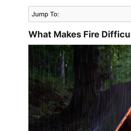
Jump To:
What Makes Fire Difficul