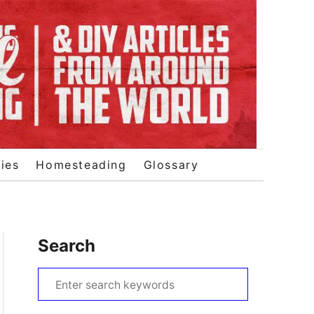
ies
Homesteading
Glossary
Search
S
e