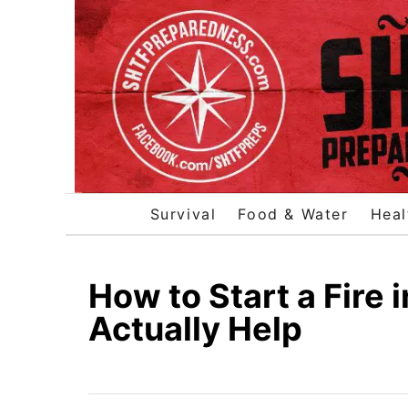
S
k
i
p
t
o
C
o
Survival
Food & Water
Heal
n
t
e
How to Start a Fire i
n
Actually Help
t