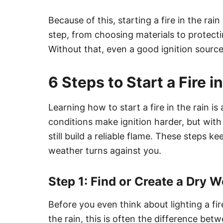
Because of this, starting a fire in the ra
step, from choosing materials to protect
Without that, even a good ignition source
6 Steps to Start a Fire 
Learning how to start a fire in the rain is
conditions make ignition harder, but with
still build a reliable flame. These steps 
weather turns against you.
Step 1: Find or Create a Dry 
Before you even think about lighting a fi
the rain, this is often the difference betw