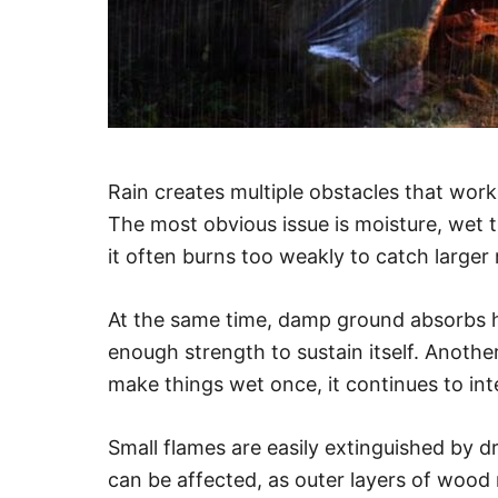
Rain creates multiple obstacles that work 
The most obvious issue is moisture, wet ti
it often burns too weakly to catch larger 
At the same time, damp ground absorbs hea
enough strength to sustain itself. Another
make things wet once, it continues to inter
Small flames are easily extinguished by dr
can be affected, as outer layers of wood