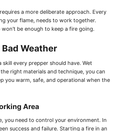
in requires a more deliberate approach. Every
ing your flame, needs to work together.
 won’t be enough to keep a fire going.
in Bad Weather
 a skill every prepper should have. Wet
 the right materials and technique, you can
keep you warm, safe, and operational when the
Working Area
re, you need to control your environment. In
een success and failure. Starting a fire in an