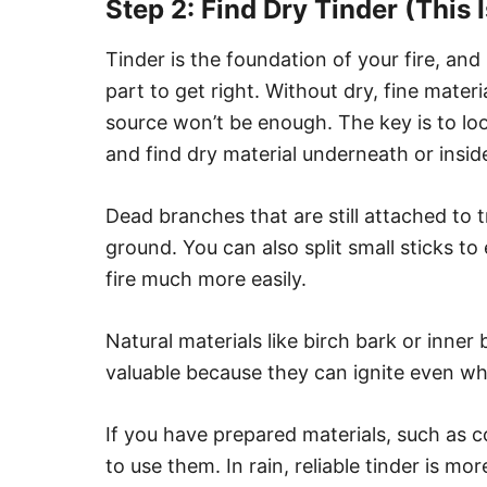
Step 2: Find Dry Tinder (This 
Tinder is the foundation of your fire, and
part to get right. Without dry, fine materia
source won’t be enough. The key is to l
and find dry material underneath or insid
Dead branches that are still attached to 
ground. You can also split small sticks t
fire much more easily.
Natural materials like birch bark or inner 
valuable because they can ignite even wh
If you have prepared materials, such as cot
to use them. In rain, reliable tinder is m