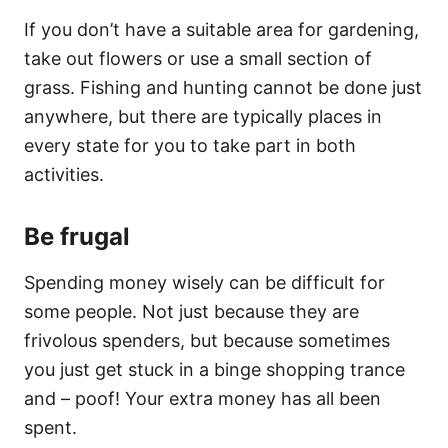
If you don’t have a suitable area for gardening,
take out flowers or use a small section of
grass. Fishing and hunting cannot be done just
anywhere, but there are typically places in
every state for you to take part in both
activities.
Be frugal
Spending money wisely can be difficult for
some people. Not just because they are
frivolous spenders, but because sometimes
you just get stuck in a binge shopping trance
and – poof! Your extra money has all been
spent.