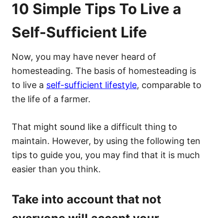
10 Simple Tips To Live a
Self-Sufficient Life
Now, you may have never heard of
homesteading. The basis of homesteading is
to live a
self-sufficient lifestyle
, comparable to
the life of a farmer.
That might sound like a difficult thing to
maintain. However, by using the following ten
tips to guide you, you may find that it is much
easier than you think.
Take into account that not