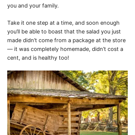
you and your family.
Take it one step at a time, and soon enough
you’ll be able to boast that the salad you just
made didn’t come from a package at the store
— it was completely homemade, didn’t cost a
cent, and is healthy too!