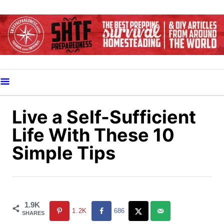
S
k
i
p
t
o
C
o
Live a Self-Sufficient
n
Life With These 10
t
Simple Tips
e
n
t
1.9K
1.2K
686
SHARES