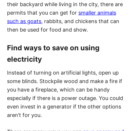
their backyard while living in the city, there are
permits that you can get for
smaller animals
such as goats
, rabbits, and chickens that can
then be used for food and show.
Find ways to save on using
electricity
Instead of turning on artificial lights, open up
some blinds. Stockpile wood and make a fire if
you have a fireplace, which can be handy
especially if there is a power outage. You could
even invest in a generator if the other options
aren’t for you.