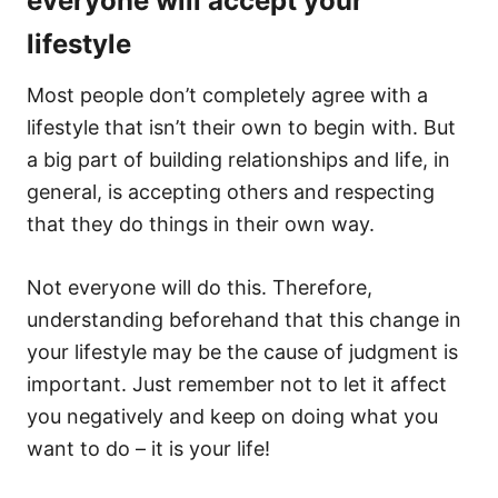
everyone will accept your
lifestyle
Most people don’t completely agree with a
lifestyle that isn’t their own to begin with. But
a big part of building relationships and life, in
general, is accepting others and respecting
that they do things in their own way.
Not everyone will do this. Therefore,
understanding beforehand that this change in
your lifestyle may be the cause of judgment is
important. Just remember not to let it affect
you negatively and keep on doing what you
want to do – it is your life!