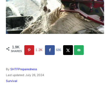
1.9K
1.2K
686
SHARES
A
By
SHTFPreparedness
u
P
Last updated:
July 26, 2024
t
o
C
Survival
h
s
a
o
t
t
r
e
e
d
g
o
o
n
r