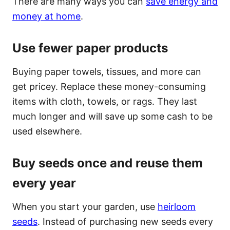
There are many ways you can
save energy and
money at home
.
Use fewer paper products
Buying paper towels, tissues, and more can
get pricey. Replace these money-consuming
items with cloth, towels, or rags. They last
much longer and will save up some cash to be
used elsewhere.
Buy seeds once and reuse them
every year
When you start your garden, use
heirloom
seeds
. Instead of purchasing new seeds every