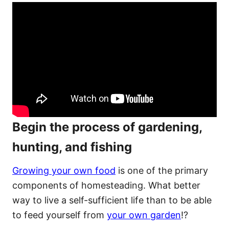
Begin the process of gardening,
hunting, and fishing
Growing your own food
is one of the primary
components of homesteading. What better
way to live a self-sufficient life than to be able
to feed yourself from
your own garden
!?