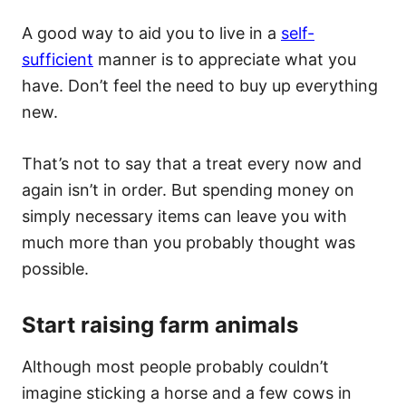
A good way to aid you to live in a
self-
sufficient
manner is to appreciate what you
have. Don’t feel the need to buy up everything
new.
That’s not to say that a treat every now and
again isn’t in order. But spending money on
simply necessary items can leave you with
much more than you probably thought was
possible.
Start raising farm animals
Although most people probably couldn’t
imagine sticking a horse and a few cows in