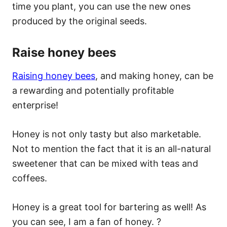
time you plant, you can use the new ones
produced by the original seeds.
Raise honey bees
Raising honey bees
, and making honey, can be
a rewarding and potentially profitable
enterprise!
Honey is not only tasty but also marketable.
Not to mention the fact that it is an all-natural
sweetener that can be mixed with teas and
coffees.
Honey is a great tool for bartering as well! As
you can see, I am a fan of honey. ?