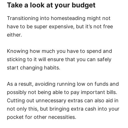
Take a look at your budget
Transitioning into homesteading might not
have to be super expensive, but it’s not free
either.
Knowing how much you have to spend and
sticking to it will ensure that you can safely
start changing habits.
As a result, avoiding running low on funds and
possibly not being able to pay important bills.
Cutting out unnecessary extras can also aid in
not only this, but bringing extra cash into your
pocket for other necessities.