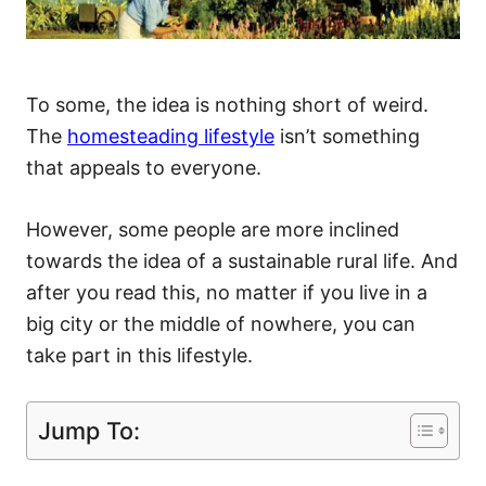
To some, the idea is nothing short of weird.
The
homesteading lifestyle
isn’t something
that appeals to everyone.
However, some people are more inclined
towards the idea of a sustainable rural life. And
after you read this, no matter if you live in a
big city or the middle of nowhere, you can
take part in this lifestyle.
Jump To: