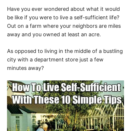
Have you ever wondered about what it would
be like if you were to live a self-sufficient life?
Out on a farm where your neighbors are miles
away and you owned at least an acre.
As opposed to living in the middle of a bustling
city with a department store just a few
minutes away?