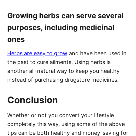
Growing herbs can serve several
purposes, including medicinal
ones
Herbs are easy to grow
and have been used in
the past to cure ailments. Using herbs is
another all-natural way to keep you healthy
instead of purchasing drugstore medicines.
Conclusion
Whether or not you convert your lifestyle
completely this way, using some of the above
tips can be both healthy and money-saving for