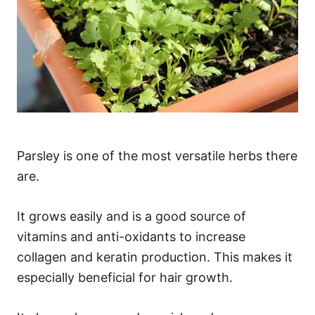
Parsley is one of the most versatile herbs there
are.
It grows easily and is a good source of
vitamins and anti-oxidants to increase
collagen and keratin production. This makes it
especially beneficial for hair growth.