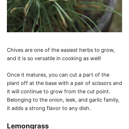
Chives are one of the easiest herbs to grow,
and it is so versatile in cooking as well!
Once it matures, you can cut a part of the
plant off at the base with a pair of scissors and
it will continue to grow from the cut point.
Belonging to the onion, leek, and garlic family,
it adds a strong flavor to any dish.
Lemongrass