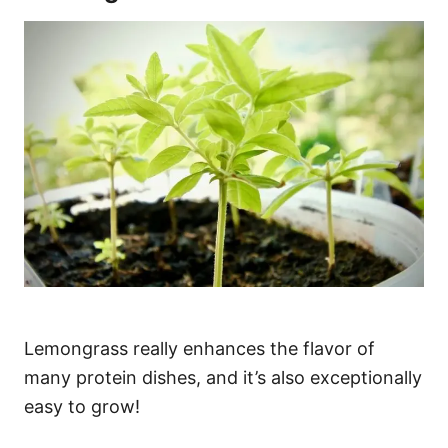
Lemongrass really enhances the flavor of
many protein dishes, and it’s also exceptionally
easy to grow!