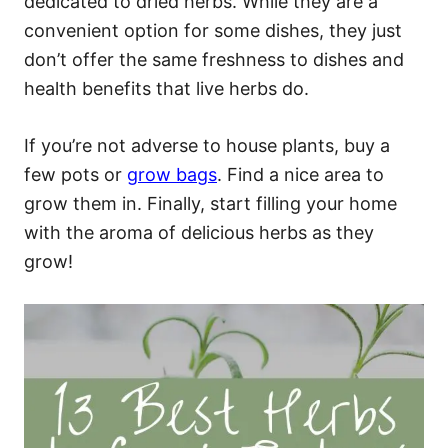
dedicated to dried herbs. While they are a
convenient option for some dishes, they just
don’t offer the same freshness to dishes and
health benefits that live herbs do.
If you’re not adverse to house plants, buy a
few pots or
grow bags
. Find a nice area to
grow them in. Finally, start filling your home
with the aroma of delicious herbs as they
grow!