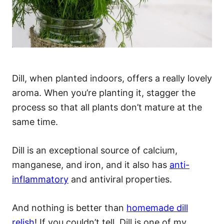
Dill, when planted indoors, offers a really lovely
aroma. When you’re planting it, stagger the
process so that all plants don’t mature at the
same time.
Dill is an exceptional source of calcium,
manganese, and iron, and it also has
anti-
inflammatory
and antiviral properties.
And nothing is better than
homemade dill
relish
! If you couldn’t tell, Dill is one of my