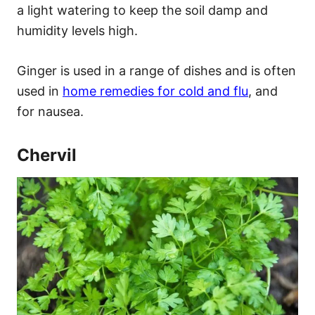
a light watering to keep the soil damp and
humidity levels high.
Ginger is used in a range of dishes and is often
used in
home remedies for cold and flu
, and
for nausea.
Chervil