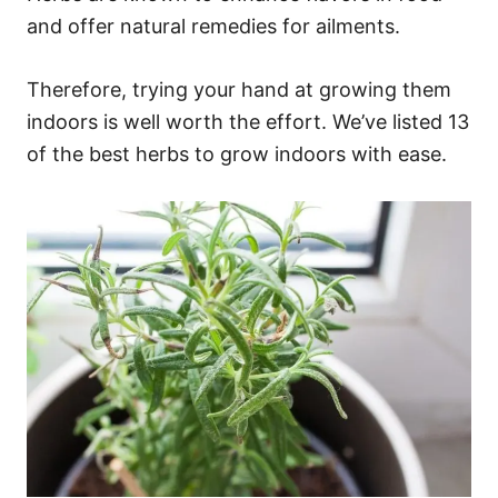
and offer natural remedies for ailments.
Therefore, trying your hand at growing them
indoors is well worth the effort. We’ve listed 13
of the best herbs to grow indoors with ease.