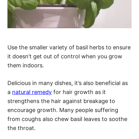
Use the smaller variety of basil herbs to ensure
it doesn’t get out of control when you grow
them indoors.
Delicious in many dishes, it’s also beneficial as
a
natural remedy
for hair growth as it
strengthens the hair against breakage to
encourage growth. Many people suffering
from coughs also chew basil leaves to soothe
the throat.