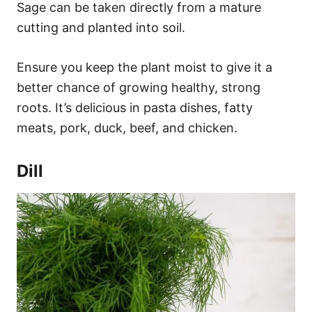
Sage can be taken directly from a mature
cutting and planted into soil.
Ensure you keep the plant moist to give it a
better chance of growing healthy, strong
roots. It’s delicious in pasta dishes, fatty
meats, pork, duck, beef, and chicken.
Dill