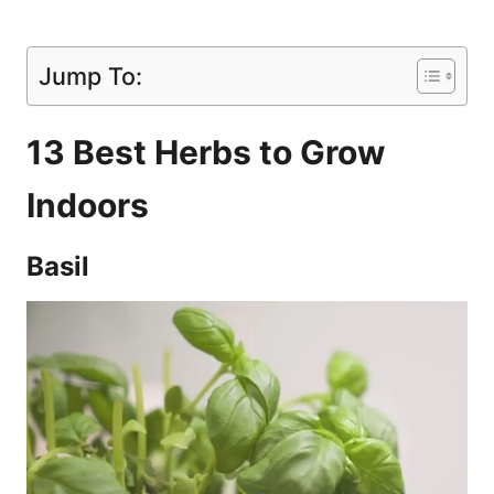
Jump To:
13 Best Herbs to Grow
Indoors
Basil