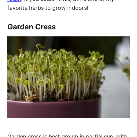
favorite herbs to grow indoors!
Garden Cress
Garden cress is best grown in partial sun, with