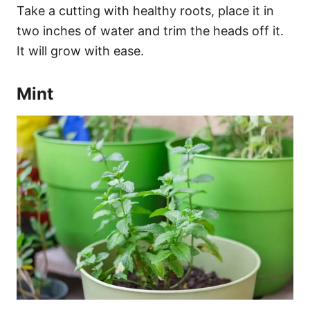
Take a cutting with healthy roots, place it in
two inches of water and trim the heads off it.
It will grow with ease.
Mint