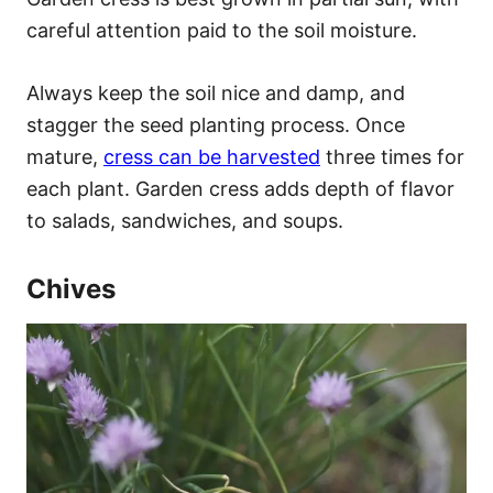
careful attention paid to the soil moisture.
Always keep the soil nice and damp, and
stagger the seed planting process. Once
mature,
cress can be harvested
three times for
each plant. Garden cress adds depth of flavor
to salads, sandwiches, and soups.
Chives