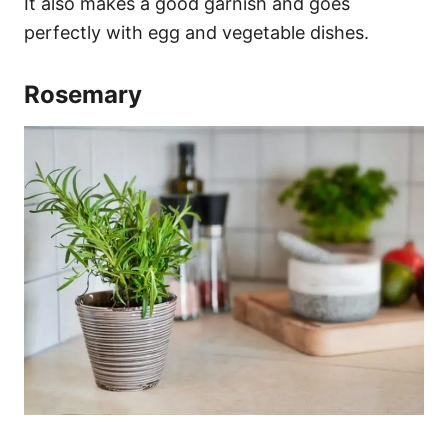
It also makes a good garnish and goes
perfectly with egg and vegetable dishes.
Rosemary