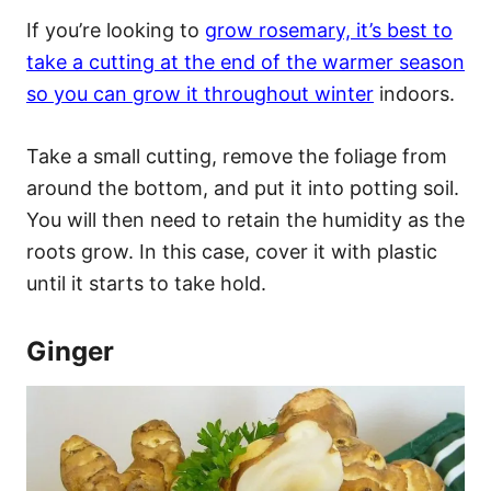
If you’re looking to
grow rosemary, it’s best to
take a cutting at the end of the warmer season
so you can grow it throughout winter
indoors.
Take a small cutting, remove the foliage from
around the bottom, and put it into potting soil.
You will then need to retain the humidity as the
roots grow. In this case, cover it with plastic
until it starts to take hold.
Ginger