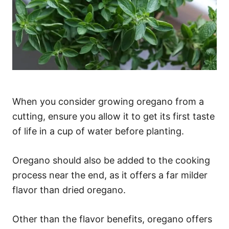
When you consider growing oregano from a
cutting, ensure you allow it to get its first taste
of life in a cup of water before planting.
Oregano should also be added to the cooking
process near the end, as it offers a far milder
flavor than dried oregano.
Other than the flavor benefits, oregano offers