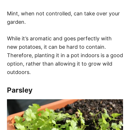
Mint, when not controlled, can take over your
garden.
While it’s aromatic and goes perfectly with
new potatoes, it can be hard to contain.
Therefore, planting it in a pot indoors is a good
option, rather than allowing it to grow wild
outdoors.
Parsley