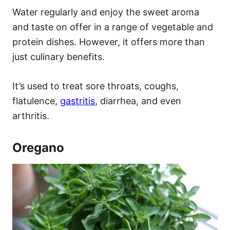
Water regularly and enjoy the sweet aroma
and taste on offer in a range of vegetable and
protein dishes. However, it offers more than
just culinary benefits.
It’s used to treat sore throats, coughs,
flatulence,
gastritis
, diarrhea, and even
arthritis.
Oregano