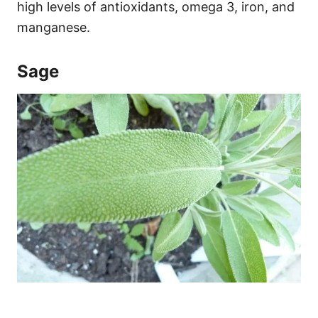
high levels of antioxidants, omega 3, iron, and
manganese.
Sage