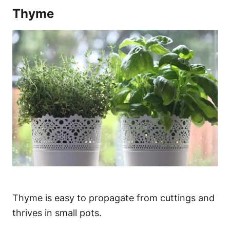
Thyme
Thyme is easy to propagate from cuttings and
thrives in small pots.