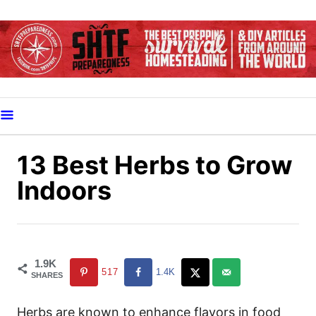
S
k
i
p
t
o
C
o
13 Best Herbs to Grow
n
Indoors
t
e
n
t
1.9K
517
1.4K
SHARES
Herbs are known to enhance flavors in food