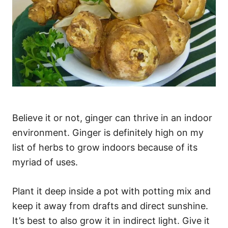
Believe it or not, ginger can thrive in an indoor
environment. Ginger is definitely high on my
list of herbs to grow indoors because of its
myriad of uses.
Plant it deep inside a pot with potting mix and
keep it away from drafts and direct sunshine.
It’s best to also grow it in indirect light. Give it