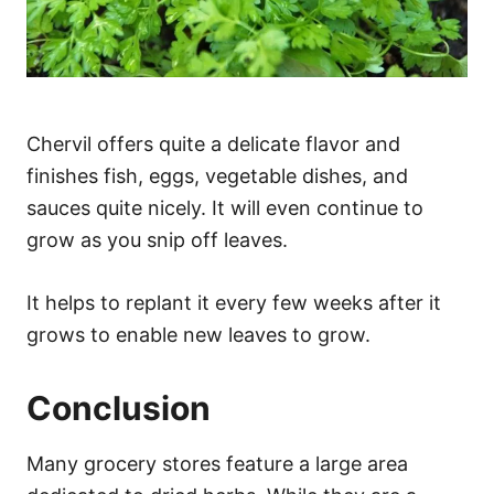
Chervil offers quite a delicate flavor and
finishes fish, eggs, vegetable dishes, and
sauces quite nicely. It will even continue to
grow as you snip off leaves.
It helps to replant it every few weeks after it
grows to enable new leaves to grow.
Conclusion
Many grocery stores feature a large area