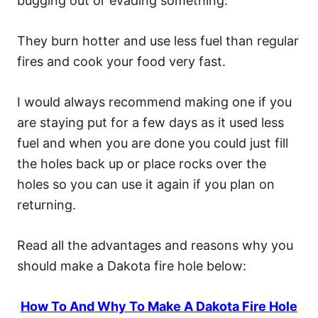
bugging out or evading something.
They burn hotter and use less fuel than regular
fires and cook your food very fast.
I would always recommend making one if you
are staying put for a few days as it used less
fuel and when you are done you could just fill
the holes back up or place rocks over the
holes so you can use it again if you plan on
returning.
Read all the advantages and reasons why you
should make a Dakota fire hole below:
How To And Why To Make A Dakota Fire Hole