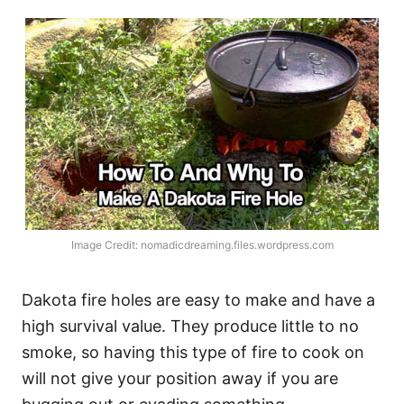
Image Credit: nomadicdreaming.files.wordpress.com
Dakota fire holes are easy to make and have a
high survival value. They produce little to no
smoke, so having this type of fire to cook on
will not give your position away if you are