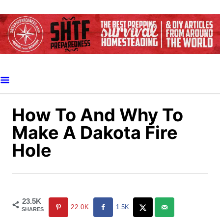
S
k
i
p
t
o
C
o
How To And Why To
n
Make A Dakota Fire
t
Hole
e
n
t
23.5K
22.0K
1.5K
SHARES