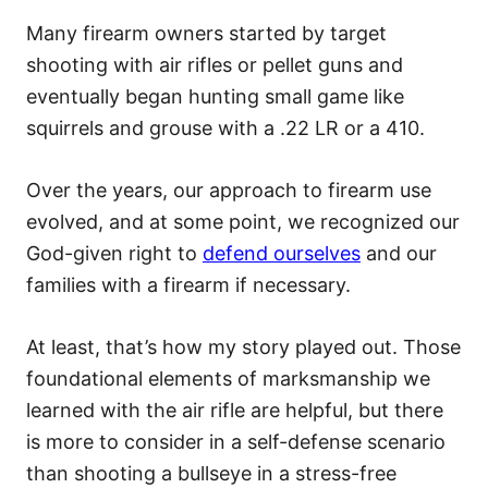
Many firearm owners started by target
shooting with air rifles or pellet guns and
eventually began hunting small game like
squirrels and grouse with a .22 LR or a 410.
Over the years, our approach to firearm use
evolved, and at some point, we recognized our
God-given right to
defend ourselves
and our
families with a firearm if necessary.
At least, that’s how my story played out. Those
foundational elements of marksmanship we
learned with the air rifle are helpful, but there
is more to consider in a self-defense scenario
than shooting a bullseye in a stress-free