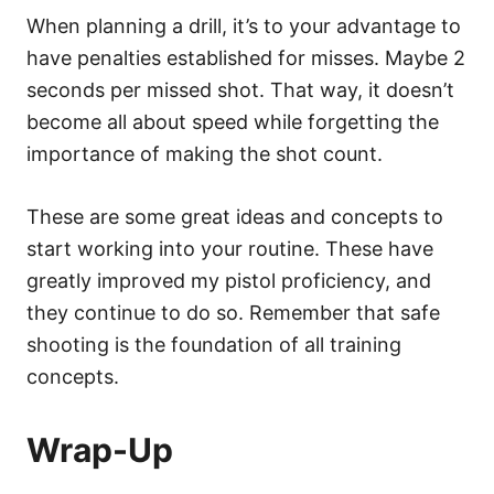
When planning a drill, it’s to your advantage to
have penalties established for misses. Maybe 2
seconds per missed shot. That way, it doesn’t
become all about speed while forgetting the
importance of making the shot count.
These are some great ideas and concepts to
start working into your routine. These have
greatly improved my pistol proficiency, and
they continue to do so. Remember that safe
shooting is the foundation of all training
concepts.
Wrap-Up