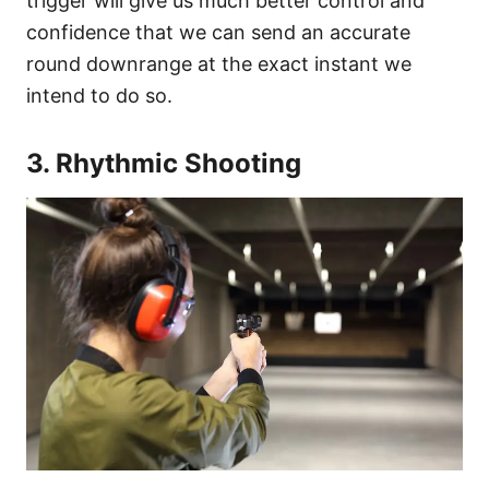
trigger will give us much better control and
confidence that we can send an accurate
round downrange at the exact instant we
intend to do so.
3. Rhythmic Shooting