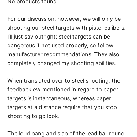
No products found.
For our discussion, however, we will only be
shooting our steel targets with pistol calibers.
I’ll just say outright: steel targets can be
dangerous if not used properly, so follow
manufacturer recommendations. They also
completely changed my shooting abilities.
When translated over to steel shooting, the
feedback ew mentioned in regard to paper
targets is instantaneous, whereas paper
targets at a distance require that you stop
shooting to go look.
The loud pang and slap of the lead ball round