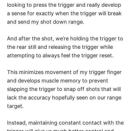
looking to press the trigger and really develop
a sense for exactly when the trigger will break
and send my shot down range.
And after the shot, we’re holding the trigger to
the rear still and releasing the trigger while
attempting to always feel the trigger reset.
This minimizes movement of my trigger finger
and develops muscle memory to prevent
slapping the trigger to snap off shots that will
lack the accuracy hopefully seen on our range
target.
Instead, maintaining constant contact with the