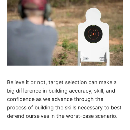
Believe it or not, target selection can make a
big difference in building accuracy, skill, and
confidence as we advance through the
process of building the skills necessary to best
defend ourselves in the worst-case scenario.