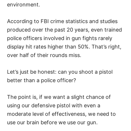
environment.
According to FBI crime statistics and studies
produced over the past 20 years, even trained
police officers involved in gun fights rarely
display hit rates higher than 50%. That’s right,
over half of their rounds miss.
Let’s just be honest: can you shoot a pistol
better than a police officer?
The point is, if we want a slight chance of
using our defensive pistol with even a
moderate level of effectiveness, we need to
use our brain before we use our gun.