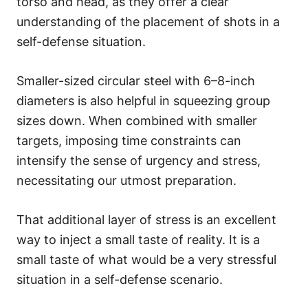
torso and head, as they offer a clear
understanding of the placement of shots in a
self-defense situation.
Smaller-sized circular steel with 6–8-inch
diameters is also helpful in squeezing group
sizes down. When combined with smaller
targets, imposing time constraints can
intensify the sense of urgency and stress,
necessitating our utmost preparation.
That additional layer of stress is an excellent
way to inject a small taste of reality. It is a
small taste of what would be a very stressful
situation in a self-defense scenario.