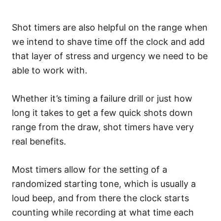
Shot timers are also helpful on the range when
we intend to shave time off the clock and add
that layer of stress and urgency we need to be
able to work with.
Whether it’s timing a failure drill or just how
long it takes to get a few quick shots down
range from the draw, shot timers have very
real benefits.
Most timers allow for the setting of a
randomized starting tone, which is usually a
loud beep, and from there the clock starts
counting while recording at what time each