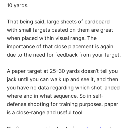
10 yards.
That being said, large sheets of cardboard
with small targets pasted on them are great
when placed within visual range. The
importance of that close placement is again
due to the need for feedback from your target.
A paper target at 25–30 yards doesn’t tell you
jack until you can walk up and see it, and then
you have no data regarding which shot landed
where and in what sequence. So in self-
defense shooting for training purposes, paper
is a close-range and useful tool.