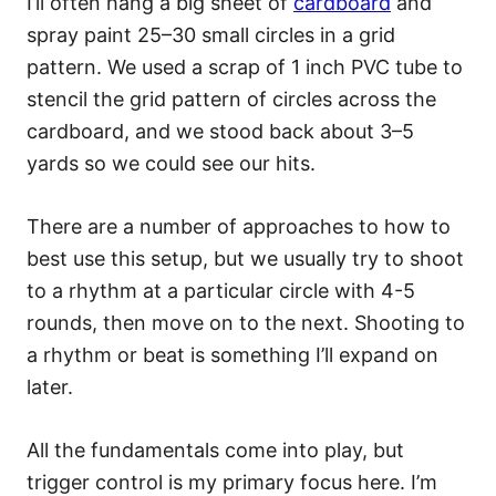
I’ll often hang a big sheet of
cardboard
and
spray paint 25–30 small circles in a grid
pattern. We used a scrap of 1 inch PVC tube to
stencil the grid pattern of circles across the
cardboard, and we stood back about 3–5
yards so we could see our hits.
There are a number of approaches to how to
best use this setup, but we usually try to shoot
to a rhythm at a particular circle with 4-5
rounds, then move on to the next. Shooting to
a rhythm or beat is something I’ll expand on
later.
All the fundamentals come into play, but
trigger control is my primary focus here. I’m