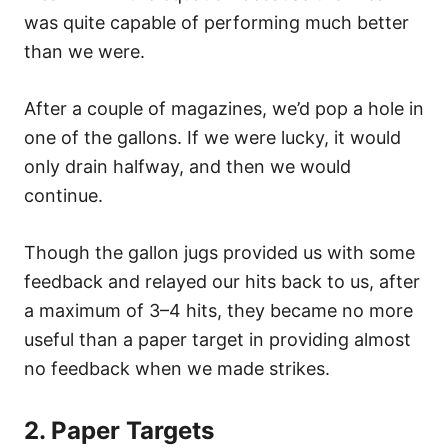
was quite capable of performing much better
than we were.
After a couple of magazines, we’d pop a hole in
one of the gallons. If we were lucky, it would
only drain halfway, and then we would
continue.
Though the gallon jugs provided us with some
feedback and relayed our hits back to us, after
a maximum of 3–4 hits, they became no more
useful than a paper target in providing almost
no feedback when we made strikes.
2. Paper Targets