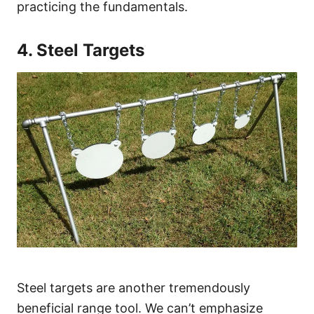
practicing the fundamentals.
4. Steel Targets
Steel targets are another tremendously
beneficial range tool. We can’t emphasize