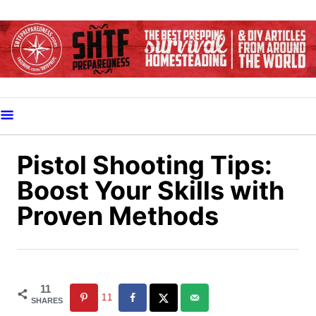
S
k
i
p
t
o
C
o
Pistol Shooting Tips:
n
Boost Your Skills with
t
Proven Methods
e
n
t
11
11
SHARES