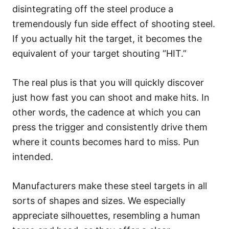
disintegrating off the steel produce a
tremendously fun side effect of shooting steel.
If you actually hit the target, it becomes the
equivalent of your target shouting “HIT.”
The real plus is that you will quickly discover
just how fast you can shoot and make hits. In
other words, the cadence at which you can
press the trigger and consistently drive them
where it counts becomes hard to miss. Pun
intended.
Manufacturers make these steel targets in all
sorts of shapes and sizes. We especially
appreciate silhouettes, resembling a human