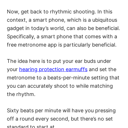
Now, get back to rhythmic shooting. In this
context, a smart phone, which is a ubiquitous
gadget in today’s world, can also be beneficial.
Specifically, a smart phone that comes with a
free metronome app is particularly beneficial.
The idea here is to put your ear buds under
your
hearing protection earmuffs
and set the
metronome to a beats-per-minute setting that
you can accurately shoot to while matching
the rhythm.
Sixty beats per minute will have you pressing
off a round every second, but there’s no set
standard to start at.