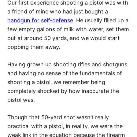
Our first experience shooting a pistol was with
a friend of mine who had just bought a
handgun for self-defense
. He usually filled up a
few empty gallons of milk with water, set them
out at around 50 yards, and we would start
popping them away.
Having grown up shooting rifles and shotguns
and having no sense of the fundamentals of
shooting a pistol, we remember being
completely shocked by how inaccurate the
pistol was.
Though that 50-yard shot wasn’t really
practical with a pistol, in reality, we were the
weak link in the equation because the firearm