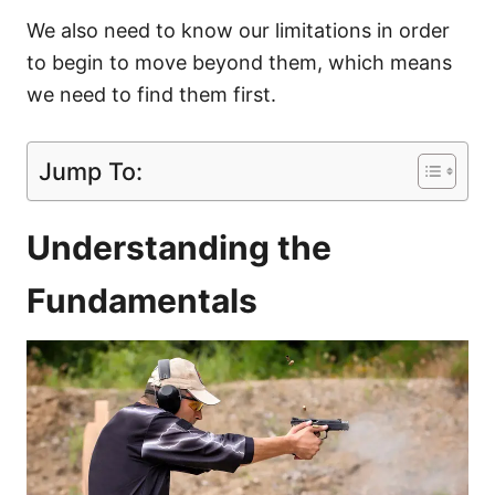
We also need to know our limitations in order
to begin to move beyond them, which means
we need to find them first.
Jump To:
Understanding the
Fundamentals