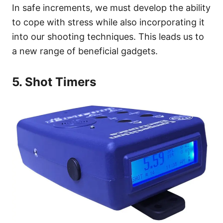
In safe increments, we must develop the ability
to cope with stress while also incorporating it
into our shooting techniques. This leads us to
a new range of beneficial gadgets.
5. Shot Timers