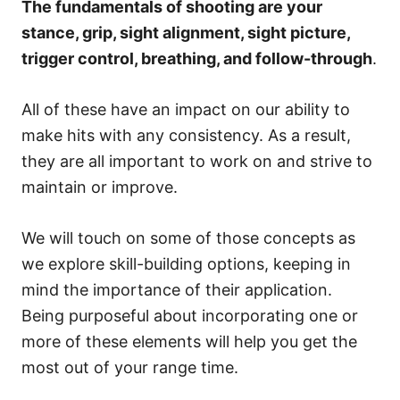
The fundamentals of shooting are your
stance, grip, sight alignment, sight picture,
trigger control, breathing, and follow-through
.
All of these have an impact on our ability to
make hits with any consistency. As a result,
they are all important to work on and strive to
maintain or improve.
We will touch on some of those concepts as
we explore skill-building options, keeping in
mind the importance of their application.
Being purposeful about incorporating one or
more of these elements will help you get the
most out of your range time.