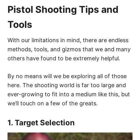
Pistol Shooting Tips and
Tools
With our limitations in mind, there are endless
methods, tools, and gizmos that we and many
others have found to be extremely helpful.
By no means will we be exploring all of those
here. The shooting world is far too large and
ever-growing to fit into a medium like this, but
we’ll touch on a few of the greats.
1. Target Selection