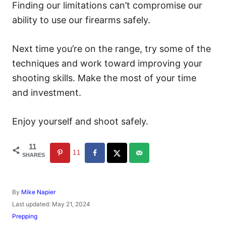
Finding our limitations can’t compromise our
ability to use our firearms safely.
Next time you’re on the range, try some of the
techniques and work toward improving your
shooting skills. Make the most of your time
and investment.
Enjoy yourself and shoot safely.
11
11
SHARES
A
By
Mike Napier
u
P
Last updated:
May 21, 2024
t
o
C
Prepping
h
s
a