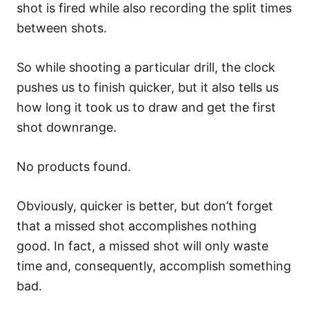
shot is fired while also recording the split times
between shots.
So while shooting a particular drill, the clock
pushes us to finish quicker, but it also tells us
how long it took us to draw and get the first
shot downrange.
No products found.
Obviously, quicker is better, but don’t forget
that a missed shot accomplishes nothing
good. In fact, a missed shot will only waste
time and, consequently, accomplish something
bad.