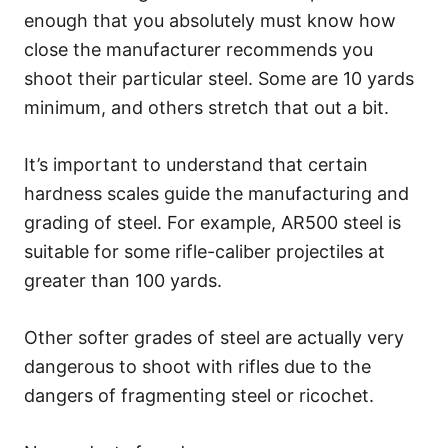
enough that you absolutely must know how
close the manufacturer recommends you
shoot their particular steel. Some are 10 yards
minimum, and others stretch that out a bit.
It’s important to understand that certain
hardness scales guide the manufacturing and
grading of steel. For example, AR500 steel is
suitable for some rifle-caliber projectiles at
greater than 100 yards.
Other softer grades of steel are actually very
dangerous to shoot with rifles due to the
dangers of fragmenting steel or ricochet.