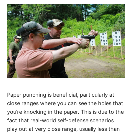
Paper punching is beneficial, particularly at
close ranges where you can see the holes that
you’re knocking in the paper. This is due to the
fact that real-world self-defense scenarios
play out at very close range, usually less than