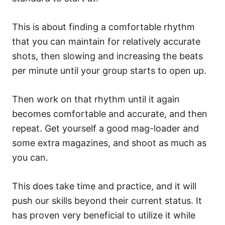
This is about finding a comfortable rhythm
that you can maintain for relatively accurate
shots, then slowing and increasing the beats
per minute until your group starts to open up.
Then work on that rhythm until it again
becomes comfortable and accurate, and then
repeat. Get yourself a good mag-loader and
some extra magazines, and shoot as much as
you can.
This does take time and practice, and it will
push our skills beyond their current status. It
has proven very beneficial to utilize it while