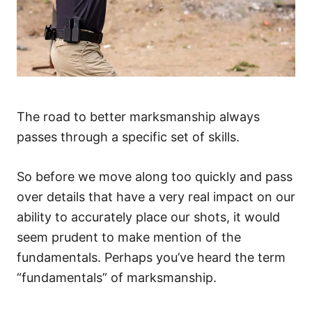
The road to better marksmanship always
passes through a specific set of skills.
So before we move along too quickly and pass
over details that have a very real impact on our
ability to accurately place our shots, it would
seem prudent to make mention of the
fundamentals. Perhaps you’ve heard the term
“fundamentals” of marksmanship.