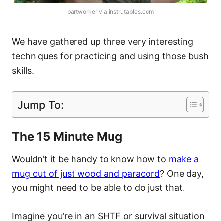
bartworker via instrutables.com
We have gathered up three very interesting
techniques for practicing and using those bush
skills.
Jump To:
The 15 Minute Mug
Wouldn’t it be handy to know how to
make a
mug out of just wood and paracord
? One day,
you might need to be able to do just that.
Imagine you’re in an SHTF or survival situation