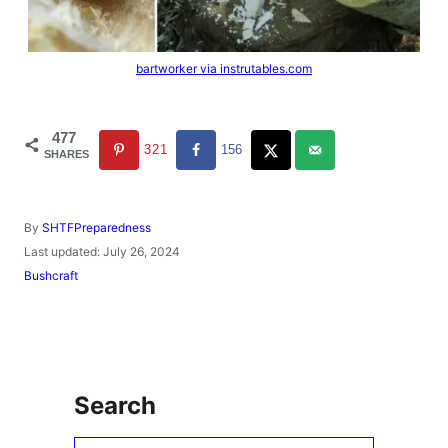
bartworker via instrutables.com
477
321
156
SHARES
A
By
SHTFPreparedness
u
P
Last updated:
July 26, 2024
t
o
C
Bushcraft
h
s
a
o
t
t
r
e
e
d
g
o
o
n
r
Search
i
e
s