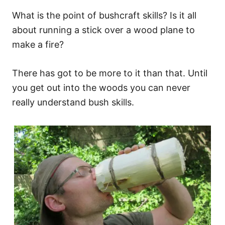
What is the point of bushcraft skills? Is it all
about running a stick over a wood plane to
make a fire?
There has got to be more to it than that. Until
you get out into the woods you can never
really understand bush skills.