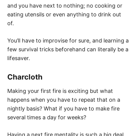
and you have next to nothing; no cooking or
eating utensils or even anything to drink out
of.
You’ll have to improvise for sure, and learning a
few survival tricks beforehand can literally be a
lifesaver.
Charcloth
Making your first fire is exciting but what
happens when you have to repeat that on a
nightly basis? What if you have to make fire
several times a day for weeks?
Having a next fire mentality is such a big deal.