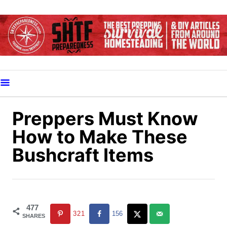
S
k
i
p
t
o
C
o
Preppers Must Know
n
How to Make These
t
Bushcraft Items
e
n
t
477
321
156
SHARES