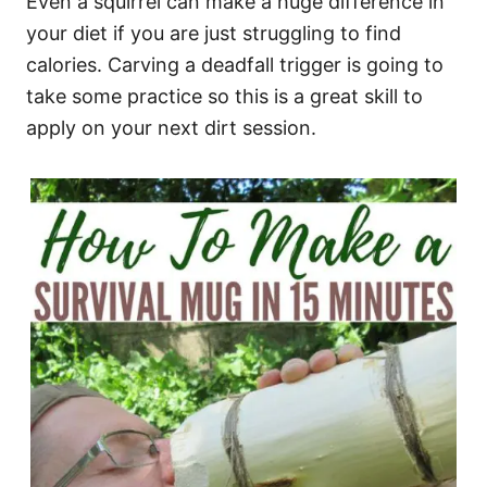
Even a squirrel can make a huge difference in
your diet if you are just struggling to find
calories. Carving a deadfall trigger is going to
take some practice so this is a great skill to
apply on your next dirt session.