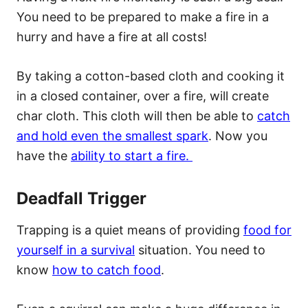
You need to be prepared to make a fire in a
hurry and have a fire at all costs!
By taking a cotton-based cloth and cooking it
in a closed container, over a fire, will create
char cloth. This cloth will then be able to
catch
and hold even the smallest spark
. Now you
have the
ability to start a fire.
Deadfall Trigger
Trapping is a quiet means of providing
food for
yourself in a survival
situation. You need to
know
how to catch food
.