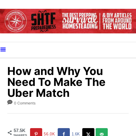
S
k
i
p
t
o
C
o
How and Why You
n
Need To Make The
t
Uber Match
e
n
0 Comments
t
57.5K
56.0K
1.6K
SHARES