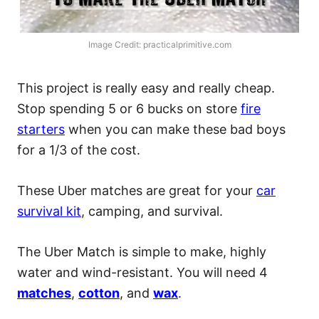
Image Credit: practicalprimitive.com
This project is really easy and really cheap.
Stop spending 5 or 6 bucks on store
fire
starters
when you can make these bad boys
for a 1/3 of the cost.
These Uber matches are great for your
car
survival kit
, camping, and survival.
The Uber Match is simple to make, highly
water and wind-resistant. You will need 4
matches
,
cotton
, and
wax
.