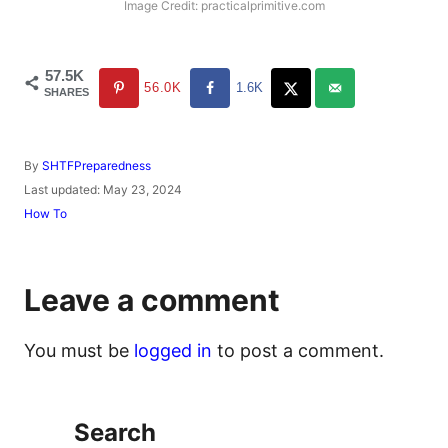
Image Credit: practicalprimitive.com
57.5K
56.0K
1.6K
SHARES
A
By
SHTFPreparedness
u
P
Last updated:
May 23, 2024
t
o
C
How To
h
s
a
o
t
t
r
e
e
d
g
Leave a comment
o
o
n
r
i
You must be
logged in
to post a comment.
e
s
Search