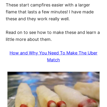
These start campfires easier with a larger
flame that lasts a few minutes! I have made
these and they work really well.
Read on to see how to make these and learn a
little more about them.
How and Why You Need To Make The Uber
Match