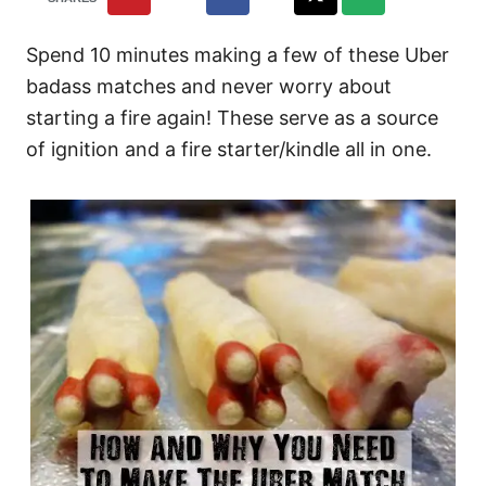
Spend 10 minutes making a few of these Uber
badass matches and never worry about
starting a fire again! These serve as a source
of ignition and a fire starter/kindle all in one.