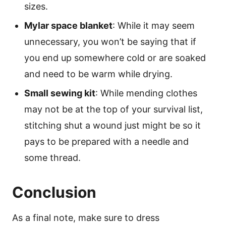
sizes.
Mylar space blanket
: While it may seem
unnecessary, you won’t be saying that if
you end up somewhere cold or are soaked
and need to be warm while drying.
Small sewing kit
: While mending clothes
may not be at the top of your survival list,
stitching shut a wound just might be so it
pays to be prepared with a needle and
some thread.
Conclusion
As a final note, make sure to dress