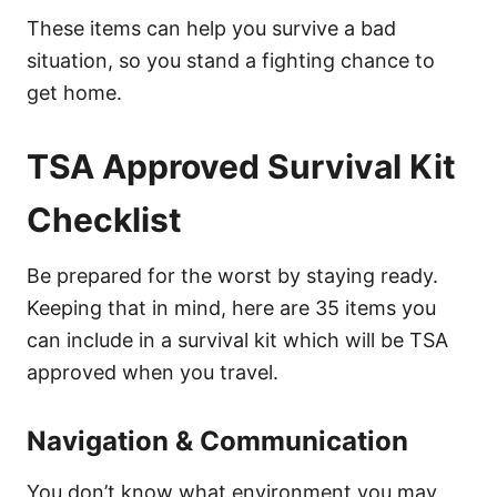
These items can help you survive a bad
situation, so you stand a fighting chance to
get home.
TSA Approved Survival Kit
Checklist
Be prepared for the worst by staying ready.
Keeping that in mind, here are 35 items you
can include in a survival kit which will be TSA
approved when you travel.
Navigation & Communication
You don’t know what environment you may