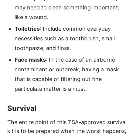
may need to clean something important,
like a wound.
Toiletries
: Include common everyday
necessities such as a toothbrush, small
toothpaste, and floss.
Face masks
: In the case of an airborne
contaminant or outbreak, having a mask
that is capable of filtering out fine
particulate matter is a must.
Survival
The entire point of this TSA-approved survival
kit is to be prepared when the worst happens,