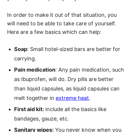
In order to make it out of that situation, you
will need to be able to take care of yourself.
Here are a few basics which can help:
Soap
: Small hotel-sized bars are better for
carrying.
Pain medication
: Any pain medication, such
as Ibuprofen, will do. Dry pills are better
than liquid capsules, as liquid capsules can
melt together in
extreme heat
.
First aid kit:
include all the basics like
bandages, gauze, etc.
Sanitary wipes:
You never know when you