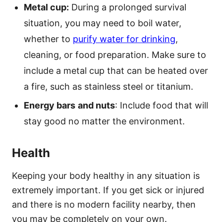
Metal cup:
During a prolonged survival
situation, you may need to boil water,
whether to
purify water for drinking
,
cleaning, or food preparation. Make sure to
include a metal cup that can be heated over
a fire, such as stainless steel or titanium.
Energy bars
and nuts
: Include food that will
stay good no matter the environment.
Health
Keeping your body healthy in any situation is
extremely important. If you get sick or injured
and there is no modern facility nearby, then
you may be completely on your own.