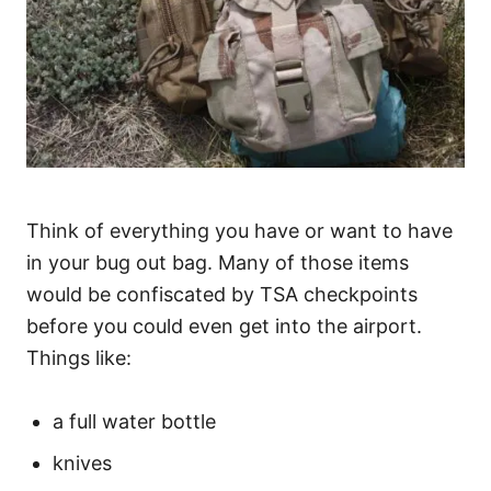
Think of everything you have or want to have
in your bug out bag. Many of those items
would be confiscated by TSA checkpoints
before you could even get into the airport.
Things like:
a full water bottle
knives