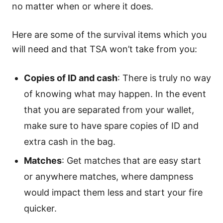
no matter when or where it does.
Here are some of the survival items which you
will need and that TSA won’t take from you:
Copies of ID and cash
: There is truly no way
of knowing what may happen. In the event
that you are separated from your wallet,
make sure to have spare copies of ID and
extra cash in the bag.
Matches
: Get matches that are easy start
or anywhere matches, where dampness
would impact them less and start your fire
quicker.