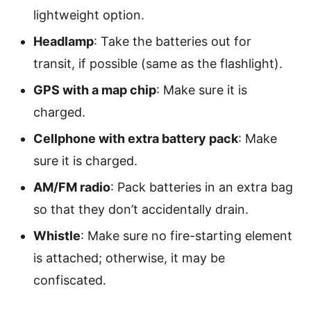
lightweight option.
Headlamp
: Take the batteries out for
transit, if possible (same as the flashlight).
GPS with a map chip
: Make sure it is
charged.
Cellphone with extra battery pack
: Make
sure it is charged.
AM/FM radio
: Pack batteries in an extra bag
so that they don’t accidentally drain.
Whistle
: Make sure no fire-starting element
is attached; otherwise, it may be
confiscated.