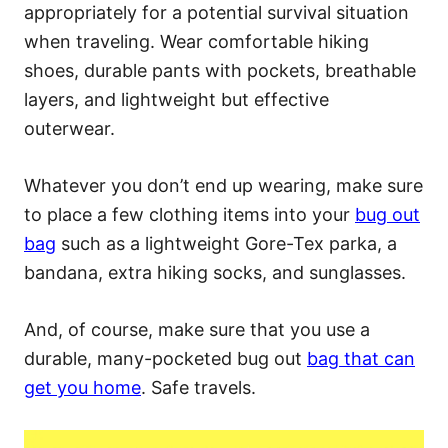
appropriately for a potential survival situation
when traveling. Wear comfortable hiking
shoes, durable pants with pockets, breathable
layers, and lightweight but effective
outerwear.
Whatever you don’t end up wearing, make sure
to place a few clothing items into your
bug out
bag
such as a lightweight Gore-Tex parka, a
bandana, extra hiking socks, and sunglasses.
And, of course, make sure that you use a
durable, many-pocketed bug out
bag that can
get you home
. Safe travels.