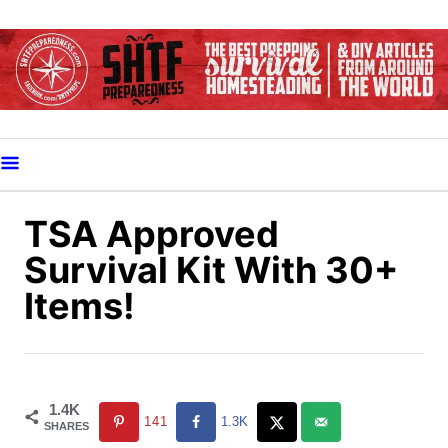
S
k
i
p
t
o
C
o
TSA Approved
n
Survival Kit With 30+
t
Items!
e
n
t
1.4K
141
1.3K
SHARES