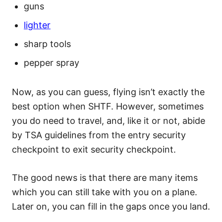
guns
lighter
sharp tools
pepper spray
Now, as you can guess, flying isn’t exactly the
best option when SHTF. However, sometimes
you do need to travel, and, like it or not, abide
by TSA guidelines from the entry security
checkpoint to exit security checkpoint.
The good news is that there are many items
which you can still take with you on a plane.
Later on, you can fill in the gaps once you land.