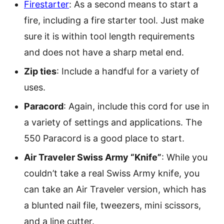
Firestarter
: As a second means to start a
fire, including a fire starter tool. Just make
sure it is within tool length requirements
and does not have a sharp metal end.
Zip ties
: Include a handful for a variety of
uses.
Paracord
: Again, include this cord for use in
a variety of settings and applications. The
550 Paracord is a good place to start.
Air Traveler Swiss Army “Knife”
: While you
couldn’t take a real Swiss Army knife, you
can take an Air Traveler version, which has
a blunted nail file, tweezers, mini scissors,
and a line cutter.