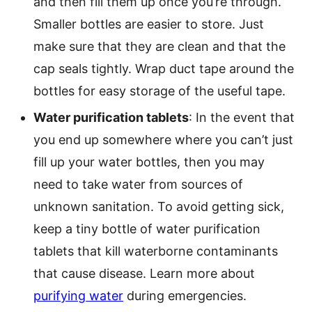
and then fill them up once you’re through.
Smaller bottles are easier to store. Just
make sure that they are clean and that the
cap seals tightly. Wrap duct tape around the
bottles for easy storage of the useful tape.
Water purification tablets
: In the event that
you end up somewhere where you can’t just
fill up your water bottles, then you may
need to take water from sources of
unknown sanitation. To avoid getting sick,
keep a tiny bottle of water purification
tablets that kill waterborne contaminants
that cause disease. Learn more about
purifying water
during emergencies.