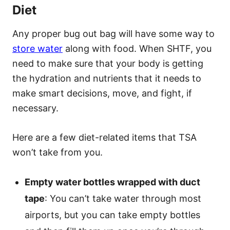
Diet
Any proper bug out bag will have some way to
store water
along with food. When SHTF, you
need to make sure that your body is getting
the hydration and nutrients that it needs to
make smart decisions, move, and fight, if
necessary.
Here are a few diet-related items that TSA
won’t take from you.
Empty water bottles wrapped with duct
tape
: You can’t take water through most
airports, but you can take empty bottles