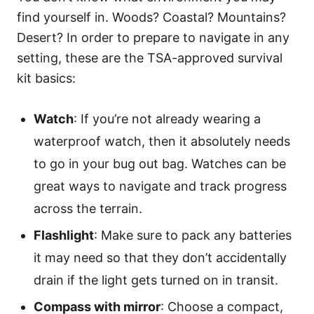
find yourself in. Woods? Coastal? Mountains?
Desert? In order to prepare to navigate in any
setting, these are the TSA-approved survival
kit basics:
Watch
: If you’re not already wearing a
waterproof watch, then it absolutely needs
to go in your bug out bag. Watches can be
great ways to navigate and track progress
across the terrain.
Flashlight
: Make sure to pack any batteries
it may need so that they don’t accidentally
drain if the light gets turned on in transit.
Compass with mirror
: Choose a compact,