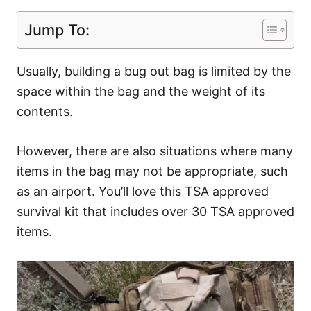
Jump To:
Usually, building a bug out bag is limited by the
space within the bag and the weight of its
contents.
However, there are also situations where many
items in the bag may not be appropriate, such
as an airport. You’ll love this TSA approved
survival kit that includes over 30 TSA approved
items.