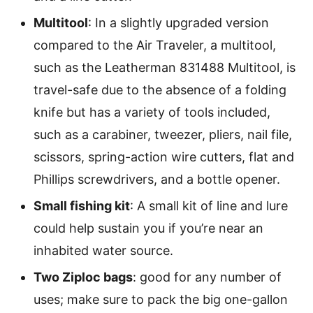
Multitool
: In a slightly upgraded version
compared to the Air Traveler, a multitool,
such as the Leatherman 831488 Multitool, is
travel-safe due to the absence of a folding
knife but has a variety of tools included,
such as a carabiner, tweezer, pliers, nail file,
scissors, spring-action wire cutters, flat and
Phillips screwdrivers, and a bottle opener.
Small fishing kit
: A small kit of line and lure
could help sustain you if you’re near an
inhabited water source.
Two Ziploc bags
: good for any number of
uses; make sure to pack the big one-gallon