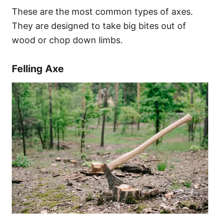
These are the most common types of axes.
They are designed to take big bites out of
wood or chop down limbs.
Felling Axe