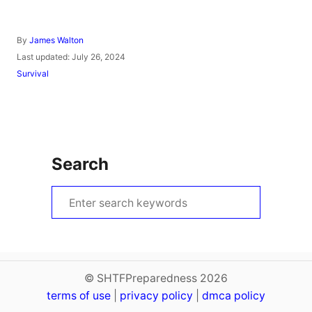
A
By
James Walton
u
P
Last updated:
July 26, 2024
t
o
C
Survival
h
s
a
o
t
t
r
e
e
d
g
o
o
n
r
Search
i
e
s
S
e
a
r
c
© SHTFPreparedness 2026
terms of use
h
|
privacy policy
|
dmca policy