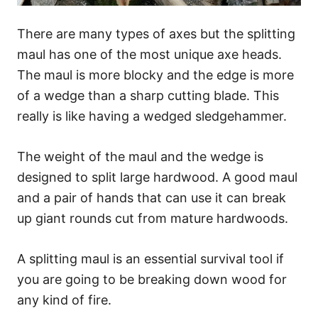
There are many types of axes but the splitting
maul has one of the most unique axe heads.
The maul is more blocky and the edge is more
of a wedge than a sharp cutting blade. This
really is like having a wedged sledgehammer.
The weight of the maul and the wedge is
designed to split large hardwood. A good maul
and a pair of hands that can use it can break
up giant rounds cut from mature hardwoods.
A splitting maul is an essential survival tool if
you are going to be breaking down wood for
any kind of fire.