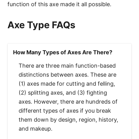
function of this axe made it all possible.
Axe Type FAQs
How Many Types of Axes Are There?
There are three main function-based
distinctions between axes. These are
(1) axes made for cutting and felling,
(2) splitting axes, and (3) fighting
axes. However, there are hundreds of
different types of axes if you break
them down by design, region, history,
and makeup.