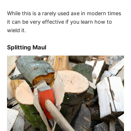
While this is a rarely used axe in modern times
it can be very effective if you learn how to
wield it.
Splitting Maul