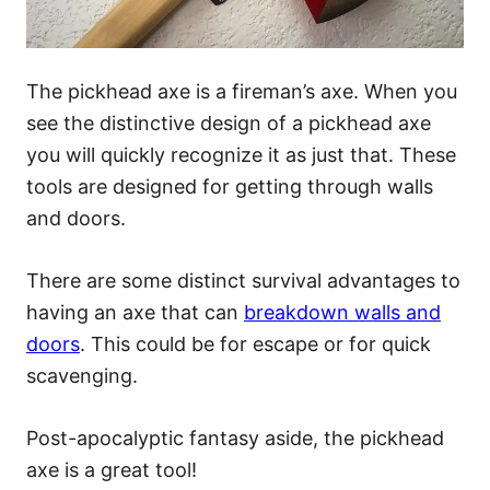
The pickhead axe is a fireman’s axe. When you
see the distinctive design of a pickhead axe
you will quickly recognize it as just that. These
tools are designed for getting through walls
and doors.
There are some distinct survival advantages to
having an axe that can
breakdown walls and
doors
. This could be for escape or for quick
scavenging.
Post-apocalyptic fantasy aside, the pickhead
axe is a great tool!