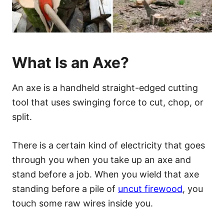
What Is an Axe?
An axe is a handheld straight-edged cutting
tool that uses swinging force to cut, chop, or
split.
There is a certain kind of electricity that goes
through you when you take up an axe and
stand before a job. When you wield that axe
standing before a pile of
uncut firewood
, you
touch some raw wires inside you.