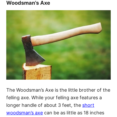
Woodsman’s Axe
The Woodsman’s Axe is the little brother of the
felling axe. While your felling axe features a
longer handle of about 3 feet, the
short
woodsman’s axe
can be as little as 18 inches