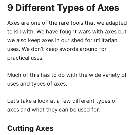
9 Different Types of Axes
Axes are one of the rare tools that we adapted
to kill with. We have fought wars with axes but
we also keep axes in our shed for utilitarian
uses. We don’t keep swords around for
practical uses.
Much of this has to do with the wide variety of
uses and types of axes.
Let’s take a look at a few different types of
axes and what they can be used for.
Cutting Axes