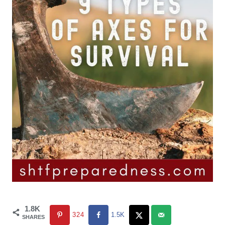
1.8K
324
1.5K
SHARES