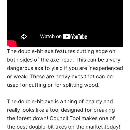
The double-bit axe features cutting edge on
both sides of the axe head. This can be a very
dangerous axe to yield if you are inexperienced
or weak. These are heavy axes that can be
used for cutting or for splitting wood.
The double-bit axe is a thing of beauty and
really looks like a tool designed for breaking
the forest down! Council Tool makes one of
the best double-bit axes on the market today!