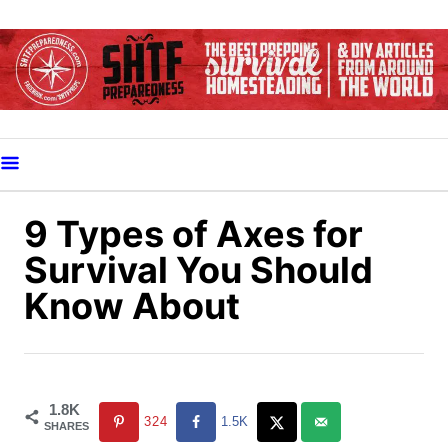
S
k
i
p
t
o
C
o
9 Types of Axes for
n
Survival You Should
t
Know About
e
n
t
1.8K
324
1.5K
SHARES