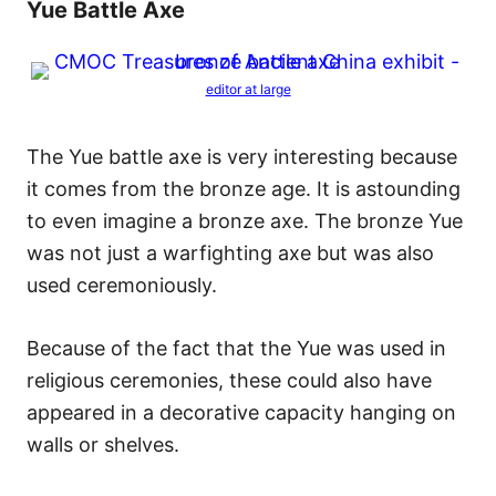
Yue Battle Axe
editor at large
The Yue battle axe is very interesting because
it comes from the bronze age. It is astounding
to even imagine a bronze axe. The bronze Yue
was not just a warfighting axe but was also
used ceremoniously.
Because of the fact that the Yue was used in
religious ceremonies, these could also have
appeared in a decorative capacity hanging on
walls or shelves.