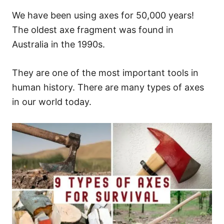
We have been using axes for 50,000 years!
The oldest axe fragment was found in
Australia in the 1990s.
They are one of the most important tools in
human history. There are many types of axes
in our world today.