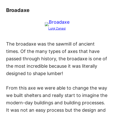
Broadaxe
Luigi Zanasi
The broadaxe was the sawmill of ancient
times. Of the many types of axes that have
passed through history, the broadaxe is one of
the most incredible because it was literally
designed to shape lumber!
From this axe we were able to change the way
we built shelters and really start to imagine the
modern-day buildings and building processes.
It was not an easy process but the design and