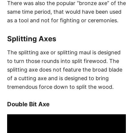
There was also the popular “bronze axe” of the
same time period, that would have been used
as a tool and not for fighting or ceremonies.
Splitting Axes
The splitting axe or splitting maul is designed
to turn those rounds into split firewood. The
splitting axe does not feature the broad blade
of a cutting axe and is designed to bring
tremendous force down to split the wood.
Double Bit Axe