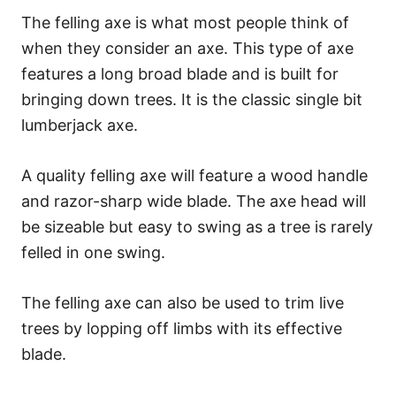
The felling axe is what most people think of
when they consider an axe. This type of axe
features a long broad blade and is built for
bringing down trees. It is the classic single bit
lumberjack axe.
A quality felling axe will feature a wood handle
and razor-sharp wide blade. The axe head will
be sizeable but easy to swing as a tree is rarely
felled in one swing.
The felling axe can also be used to trim live
trees by lopping off limbs with its effective
blade.