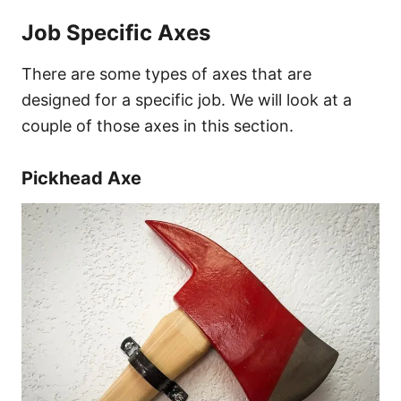
Job Specific Axes
There are some types of axes that are
designed for a specific job. We will look at a
couple of those axes in this section.
Pickhead Axe