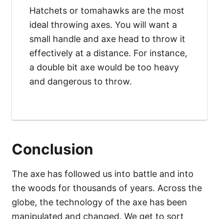
Hatchets or tomahawks are the most
ideal throwing axes. You will want a
small handle and axe head to throw it
effectively at a distance. For instance,
a double bit axe would be too heavy
and dangerous to throw.
Conclusion
The axe has followed us into battle and into
the woods for thousands of years. Across the
globe, the technology of the axe has been
manipulated and changed. We get to sort