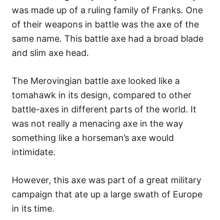
was made up of a ruling family of Franks. One
of their weapons in battle was the axe of the
same name. This battle axe had a broad blade
and slim axe head.
The Merovingian battle axe looked like a
tomahawk in its design, compared to other
battle-axes in different parts of the world. It
was not really a menacing axe in the way
something like a horseman’s axe would
intimidate.
However, this axe was part of a great military
campaign that ate up a large swath of Europe
in its time.