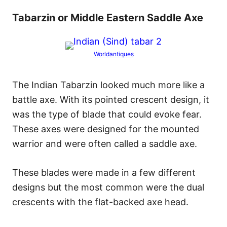
Tabarzin or Middle Eastern Saddle Axe
Worldantiques
The Indian Tabarzin looked much more like a
battle axe. With its pointed crescent design, it
was the type of blade that could evoke fear.
These axes were designed for the mounted
warrior and were often called a saddle axe.
These blades were made in a few different
designs but the most common were the dual
crescents with the flat-backed axe head.