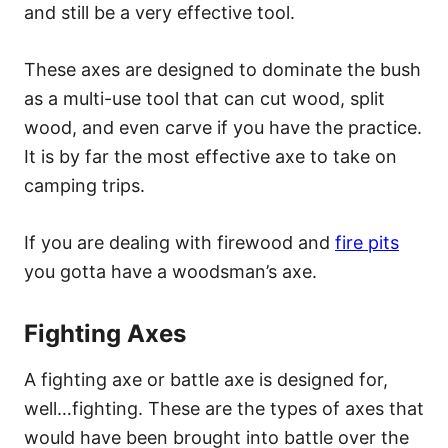
and still be a very effective tool.
These axes are designed to dominate the bush
as a multi-use tool that can cut wood, split
wood, and even carve if you have the practice.
It is by far the most effective axe to take on
camping trips.
If you are dealing with firewood and
fire pits
you gotta have a woodsman’s axe.
Fighting Axes
A fighting axe or battle axe is designed for,
well…fighting. These are the types of axes that
would have been brought into battle over the