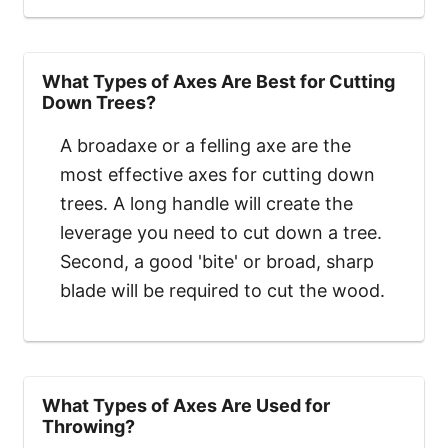
What Types of Axes Are Best for Cutting
Down Trees?
A broadaxe or a felling axe are the
most effective axes for cutting down
trees. A long handle will create the
leverage you need to cut down a tree.
Second, a good 'bite' or broad, sharp
blade will be required to cut the wood.
What Types of Axes Are Used for
Throwing?