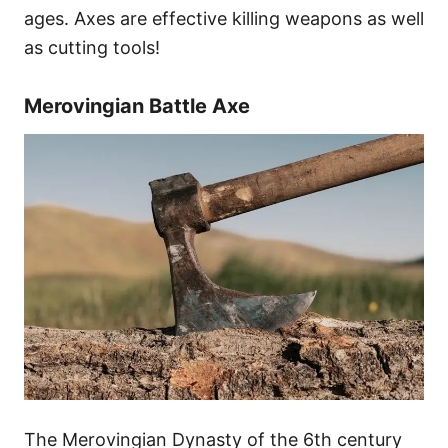
ages. Axes are effective killing weapons as well
as cutting tools!
Merovingian Battle Axe
The Merovingian Dynasty of the 6th century