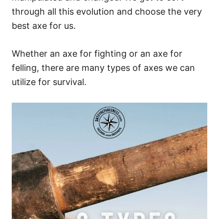
through all this evolution and choose the very
best axe for us.
Whether an axe for fighting or an axe for
felling, there are many types of axes we can
utilize for survival.