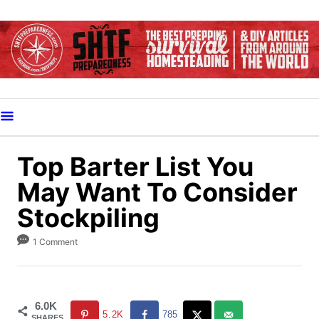
S
k
i
p
t
o
C
o
Top Barter List You
n
May Want To Consider
t
Stockpiling
e
n
1 Comment
t
6.0K
5.2K
785
SHARES