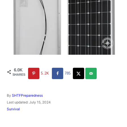
6.0K
5.2K
785
SHARES
A
By
SHTFPreparedness
u
P
Last updated:
July 15, 2024
t
o
C
Survival
h
s
a
o
t
t
r
e
e