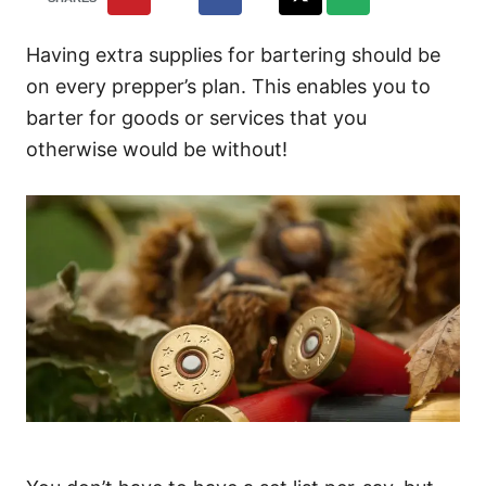
Having extra supplies for bartering should be
on every prepper’s plan. This enables you to
barter for goods or services that you
otherwise would be without!