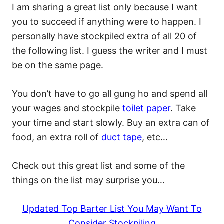
I am sharing a great list only because I want
you to succeed if anything were to happen. I
personally have stockpiled extra of all 20 of
the following list. I guess the writer and I must
be on the same page.
You don’t have to go all gung ho and spend all
your wages and stockpile
toilet paper
. Take
your time and start slowly. Buy an extra can of
food, an extra roll of
duct tape
, etc…
Check out this great list and some of the
things on the list may surprise you…
Updated Top Barter List You May Want To
Consider Stockpiling