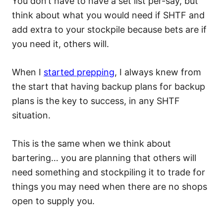
You don’t have to have a set list per-say, but
think about what you would need if SHTF and
add extra to your stockpile because bets are if
you need it, others will.
When I
started prepping
, I always knew from
the start that having backup plans for backup
plans is the key to success, in any SHTF
situation.
This is the same when we think about
bartering… you are planning that others will
need something and stockpiling it to trade for
things you may need when there are no shops
open to supply you.