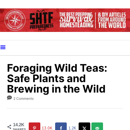
S
k
i
p
t
o
C
o
Foraging Wild Teas:
n
Safe Plants and
t
Brewing in the Wild
e
n
2 Comments
t
14.2K
13.0K
1.2K
SHARES