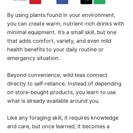
By using plants found in your environment,
you can create warm, nutrient-rich drinks with
minimal equipment. It’s a small skill, but one
that adds comfort, variety, and even mild
health benefits to your daily routine or
emergency situation.
Beyond convenience, wild teas connect
directly to self-reliance. Instead of depending
on store-bought products, you learn to use
what is already available around you.
Like any foraging skill, it requires knowledge
and care, but once learned, it becomes a