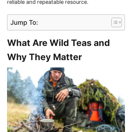
reliable and repeatable resource.
Jump To:
What Are Wild Teas and
Why They Matter