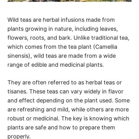
Wild teas are herbal infusions made from
plants growing in nature, including leaves,
flowers, roots, and bark. Unlike traditional tea,
which comes from the tea plant (Camellia
sinensis), wild teas are made from a wide
range of edible and medicinal plants.
They are often referred to as herbal teas or
tisanes. These teas can vary widely in flavor
and effect depending on the plant used. Some
are refreshing and mild, while others are more
robust or medicinal. The key is knowing which
plants are safe and how to prepare them
properly.