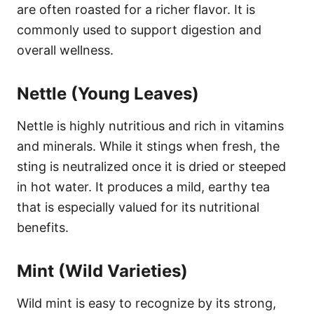
are often roasted for a richer flavor. It is
commonly used to support digestion and
overall wellness.
Nettle (Young Leaves)
Nettle is highly nutritious and rich in vitamins
and minerals. While it stings when fresh, the
sting is neutralized once it is dried or steeped
in hot water. It produces a mild, earthy tea
that is especially valued for its nutritional
benefits.
Mint (Wild Varieties)
Wild mint is easy to recognize by its strong,