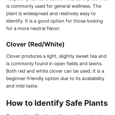
is commonly used for general wellness. The
plant is widespread and relatively easy to
identify. It is a good option for those looking
for a more neutral flavor.
Clover (Red/White)
Clover produces a light, slightly sweet tea and
is commonly found in open fields and lawns.
Both red and white clover can be used. It is a
beginner-friendly option due to its availability
and mild taste.
How to Identify Safe Plants