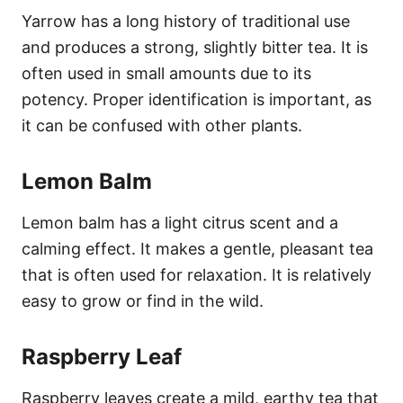
Yarrow has a long history of traditional use
and produces a strong, slightly bitter tea. It is
often used in small amounts due to its
potency. Proper identification is important, as
it can be confused with other plants.
Lemon Balm
Lemon balm has a light citrus scent and a
calming effect. It makes a gentle, pleasant tea
that is often used for relaxation. It is relatively
easy to grow or find in the wild.
Raspberry Leaf
Raspberry leaves create a mild, earthy tea that