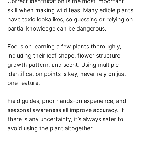
Correct identification is the most important
skill when making wild teas. Many edible plants
have toxic lookalikes, so guessing or relying on
partial knowledge can be dangerous.
Focus on learning a few plants thoroughly,
including their leaf shape, flower structure,
growth pattern, and scent. Using multiple
identification points is key, never rely on just
one feature.
Field guides, prior hands-on experience, and
seasonal awareness all improve accuracy. If
there is any uncertainty, it’s always safer to
avoid using the plant altogether.