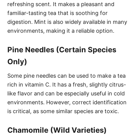
refreshing scent. It makes a pleasant and
familiar-tasting tea that is soothing for
digestion. Mint is also widely available in many
environments, making it a reliable option.
Pine Needles (Certain Species
Only)
Some pine needles can be used to make a tea
rich in vitamin C. It has a fresh, slightly citrus-
like flavor and can be especially useful in cold
environments. However, correct identification
is critical, as some similar species are toxic.
Chamomile (Wild Varieties)