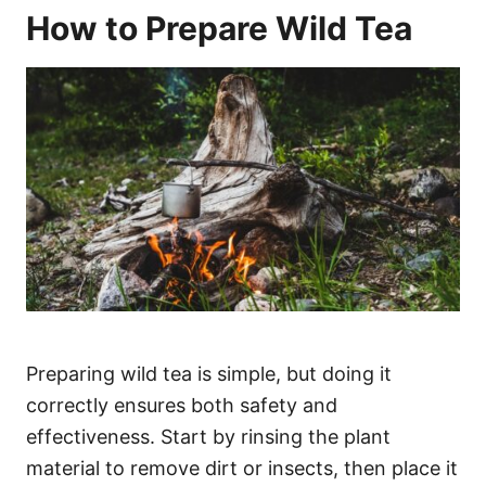
How to Prepare Wild Tea
Preparing wild tea is simple, but doing it
correctly ensures both safety and
effectiveness. Start by rinsing the plant
material to remove dirt or insects, then place it