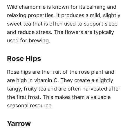
Wild chamomile is known for its calming and
relaxing properties. It produces a mild, slightly
sweet tea that is often used to support sleep
and reduce stress. The flowers are typically
used for brewing.
Rose Hips
Rose hips are the fruit of the rose plant and
are high in vitamin C. They create a slightly
tangy, fruity tea and are often harvested after
the first frost. This makes them a valuable
seasonal resource.
Yarrow