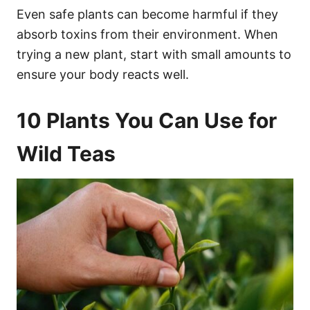
Even safe plants can become harmful if they
absorb toxins from their environment. When
trying a new plant, start with small amounts to
ensure your body reacts well.
10 Plants You Can Use for
Wild Teas