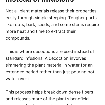
Not all plant materials release their properties
easily through simple steeping. Tougher parts
like roots, bark, seeds, and some stems require
more heat and time to extract their
compounds.
This is where decoctions are used instead of
standard infusions. A decoction involves
simmering the plant material in water for an
extended period rather than just pouring hot
water over it.
This process helps break down dense fibers
and releases more of the plant’s beneficial