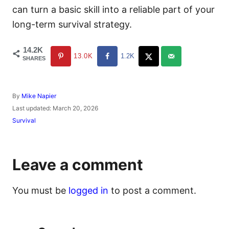
can turn a basic skill into a reliable part of your
long-term survival strategy.
14.2K
13.0K
1.2K
SHARES
A
By
Mike Napier
u
P
Last updated:
March 20, 2026
t
o
C
Survival
h
s
a
o
t
t
r
e
e
d
g
Leave a comment
o
o
n
r
i
You must be
logged in
to post a comment.
e
s