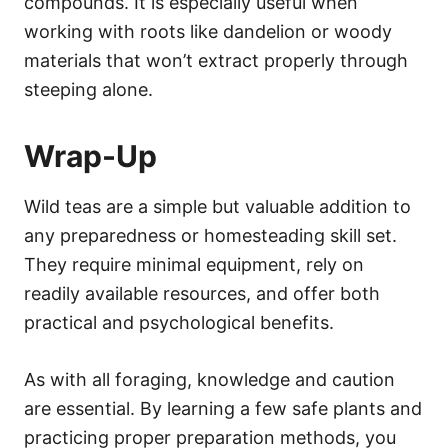
compounds. It is especially useful when
working with roots like dandelion or woody
materials that won’t extract properly through
steeping alone.
Wrap-Up
Wild teas are a simple but valuable addition to
any preparedness or homesteading skill set.
They require minimal equipment, rely on
readily available resources, and offer both
practical and psychological benefits.
As with all foraging, knowledge and caution
are essential. By learning a few safe plants and
practicing proper preparation methods, you