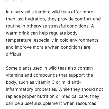
In a survival situation, wild teas offer more
than just hydration, they provide comfort and
routine in otherwise stressful conditions. A
warm drink can help regulate body
temperature, especially in cold environments,
and improve morale when conditions are
difficult.
Some plants used in wild teas also contain
vitamins and compounds that support the
body, such as vitamin C or mild anti-
inflammatory properties. While they should not
replace proper nutrition or medical care, they
can be a useful supplement when resources