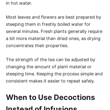
in hot water.
Most leaves and flowers are best prepared by
steeping them in freshly boiled water for
several minutes. Fresh plants generally require
a bit more material than dried ones, as drying
concentrates their properties.
The strength of the tea can be adjusted by
changing the amount of plant material or
steeping time. Keeping the process simple and
consistent makes it easier to repeat safely.
When to Use Decoctions
Instead of Infusions