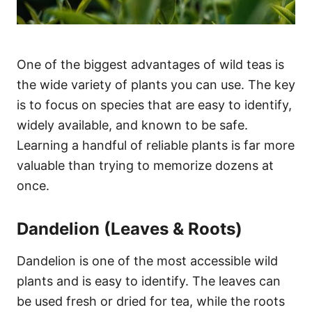
One of the biggest advantages of wild teas is
the wide variety of plants you can use. The key
is to focus on species that are easy to identify,
widely available, and known to be safe.
Learning a handful of reliable plants is far more
valuable than trying to memorize dozens at
once.
Dandelion (Leaves & Roots)
Dandelion is one of the most accessible wild
plants and is easy to identify. The leaves can
be used fresh or dried for tea, while the roots