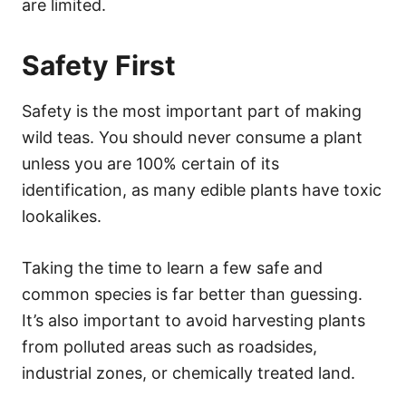
are limited.
Safety First
Safety is the most important part of making
wild teas. You should never consume a plant
unless you are 100% certain of its
identification, as many edible plants have toxic
lookalikes.
Taking the time to learn a few safe and
common species is far better than guessing.
It’s also important to avoid harvesting plants
from polluted areas such as roadsides,
industrial zones, or chemically treated land.