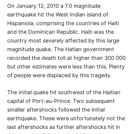
On January 12, 2010 a 7.0 magnitude
earthquake hit the West Indian island of
Hispaniola, comprising the countries of Haiti
and the Dominican Republic. Haiti was the
country most severely affected by this large
magnitude quake. The Hatian government
recorded the death toll at higher than 300 000
but other estimates were less than this. Plenty
of people were displaced by this tragedy.
The initial quake hit southwest of the Haitian
capital of Port-au-Prince. Two subsequent
smaller aftershocks followed the initial
earthquake. These were unfortunately not the
last aftershocks as further aftershocks hit in