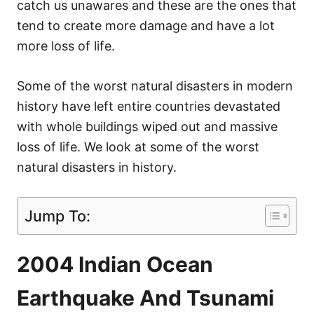
catch us unawares and these are the ones that
tend to create more damage and have a lot
more loss of life.
Some of the worst natural disasters in modern
history have left entire countries devastated
with whole buildings wiped out and massive
loss of life. We look at some of the worst
natural disasters in history.
Jump To:
2004 Indian Ocean
Earthquake And Tsunami