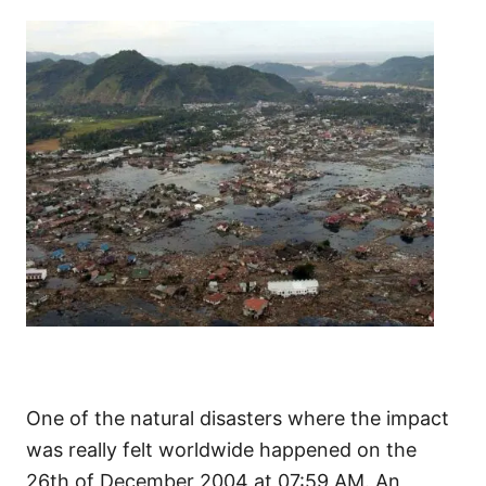
One of the natural disasters where the impact
was really felt worldwide happened on the
26th of December 2004 at 07:59 AM. An