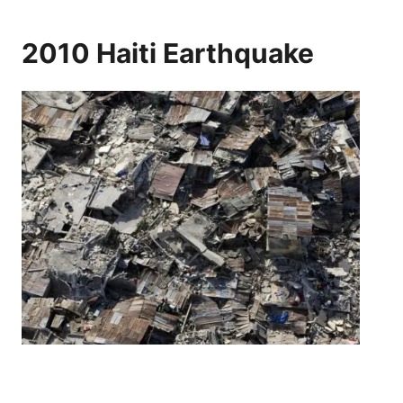
2010 Haiti Earthquake