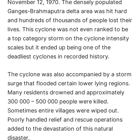
November 12, 1970. The densely populated
Ganges-Brahmaputra delta area was hit hard
and hundreds of thousands of people lost their
lives. This cyclone was not even ranked to be
a top category storm on the cyclone intensity
scales but it ended up being one of the
deadliest cyclones in recorded history.
The cyclone was also accompanied by a storm
surge that flooded certain lower lying regions.
Many residents drowned and approximately
300 000 – 500 000 people were killed.
Sometimes entire villages were wiped out.
Poorly handled relief and rescue operations
added to the devastation of this natural
disaster.