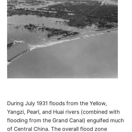
During July 1931 floods from the Yellow,
Yangzi, Pearl, and Huai rivers (combined with
flooding from the Grand Canal) engulfed much
of Central China. The overall flood zone