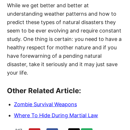
While we get better and better at
understanding weather patterns and how to
predict these types of natural disasters they
seem to be ever evolving and require constant
study. One thing is certain: you need to have a
healthy respect for mother nature and if you
have forewarning of a pending natural
disaster, take it seriously and it may just save
your life.
Other Related Article:
Zombie Survival Weapons
Where To Hide During Martial Law