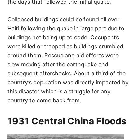
the days that followed the initial quake.
Collapsed buildings could be found all over
Haiti following the quake in large part due to
buildings not being up to code. Occupants
were killed or trapped as buildings crumbled
around them. Rescue and aid efforts were
slow moving after the earthquake and
subsequent aftershocks. About a third of the
country’s population was directly impacted by
this disaster which is a struggle for any
country to come back from.
1931 Central China Floods