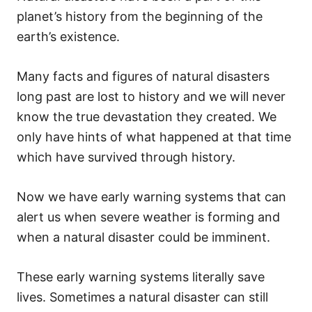
planet’s history from the beginning of the
earth’s existence.
Many facts and figures of natural disasters
long past are lost to history and we will never
know the true devastation they created. We
only have hints of what happened at that time
which have survived through history.
Now we have early warning systems that can
alert us when severe weather is forming and
when a natural disaster could be imminent.
These early warning systems literally save
lives. Sometimes a natural disaster can still