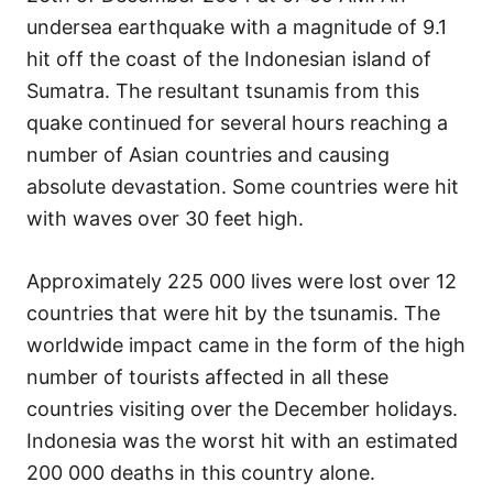
undersea earthquake with a magnitude of 9.1
hit off the coast of the Indonesian island of
Sumatra. The resultant tsunamis from this
quake continued for several hours reaching a
number of Asian countries and causing
absolute devastation. Some countries were hit
with waves over 30 feet high.
Approximately 225 000 lives were lost over 12
countries that were hit by the tsunamis. The
worldwide impact came in the form of the high
number of tourists affected in all these
countries visiting over the December holidays.
Indonesia was the worst hit with an estimated
200 000 deaths in this country alone.