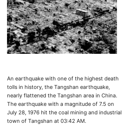
An earthquake with one of the highest death
tolls in history, the Tangshan earthquake,
nearly flattened the Tangshan area in China.
The earthquake with a magnitude of 7.5 on
July 28, 1976 hit the coal mining and industrial
town of Tangshan at 03:42 AM.