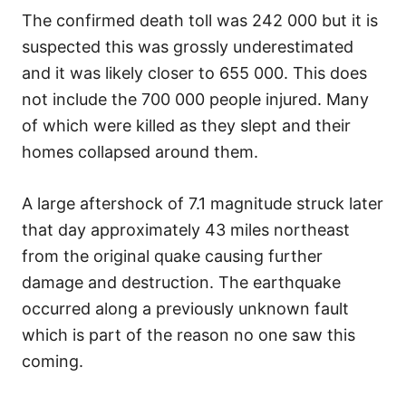
The confirmed death toll was 242 000 but it is
suspected this was grossly underestimated
and it was likely closer to 655 000. This does
not include the 700 000 people injured. Many
of which were killed as they slept and their
homes collapsed around them.
A large aftershock of 7.1 magnitude struck later
that day approximately 43 miles northeast
from the original quake causing further
damage and destruction. The earthquake
occurred along a previously unknown fault
which is part of the reason no one saw this
coming.