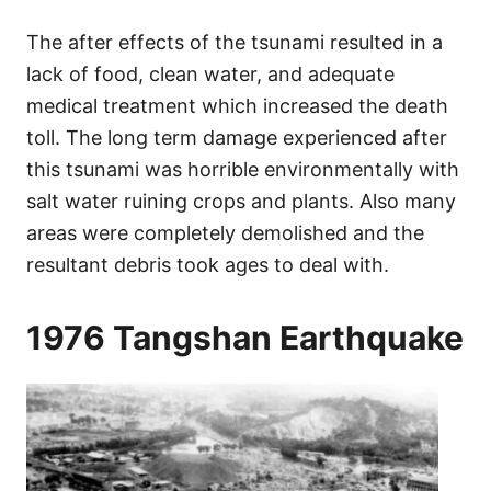
The after effects of the tsunami resulted in a
lack of food, clean water, and adequate
medical treatment which increased the death
toll. The long term damage experienced after
this tsunami was horrible environmentally with
salt water ruining crops and plants. Also many
areas were completely demolished and the
resultant debris took ages to deal with.
1976 Tangshan Earthquake