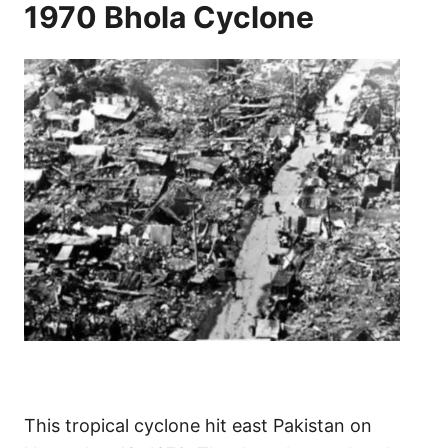
1970 Bhola Cyclone
This tropical cyclone hit east Pakistan on