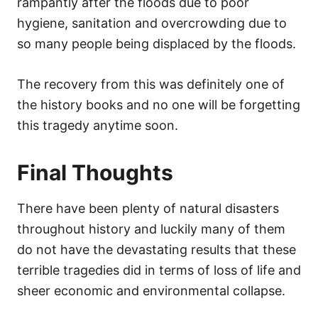
rampantly after the floods due to poor
hygiene, sanitation and overcrowding due to
so many people being displaced by the floods.
The recovery from this was definitely one of
the history books and no one will be forgetting
this tragedy anytime soon.
Final Thoughts
There have been plenty of natural disasters
throughout history and luckily many of them
do not have the devastating results that these
terrible tragedies did in terms of loss of life and
sheer economic and environmental collapse.