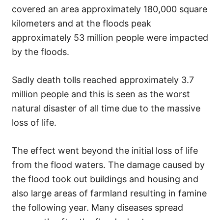
covered an area approximately 180,000 square
kilometers and at the floods peak
approximately 53 million people were impacted
by the floods.
Sadly death tolls reached approximately 3.7
million people and this is seen as the worst
natural disaster of all time due to the massive
loss of life.
The effect went beyond the initial loss of life
from the flood waters. The damage caused by
the flood took out buildings and housing and
also large areas of farmland resulting in famine
the following year. Many diseases spread