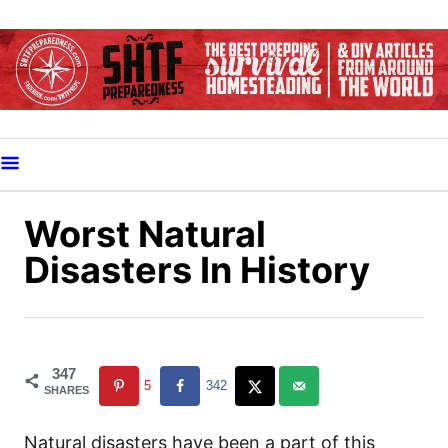
S
k
i
p
t
o
C
o
Worst Natural
n
Disasters In History
t
e
n
t
347
5
342
SHARES
Natural disasters have been a part of this