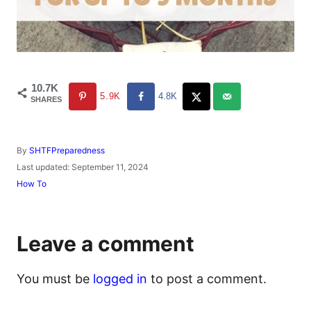
10.7K
5.9K
4.8K
SHARES
A
By
SHTFPreparedness
u
P
Last updated:
September 11, 2024
t
o
C
How To
h
s
a
o
t
t
r
e
e
d
g
Leave a comment
o
o
n
r
i
You must be
logged in
to post a comment.
e
s