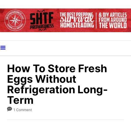
S
k
i
p
t
o
C
o
How To Store Fresh
n
Eggs Without
t
Refrigeration Long-
e
Term
n
t
1 Comment