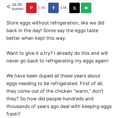
10.7K
5.9K
4.8K
SHARES
Store eggs without refrigeration, like we did
back in the day! Some say the eggs taste
better when kept this way.
Want to give it a try? I already do this and will
never go back to refrigerating my eggs again!
We have been duped all these years about
eggs needing to be refrigerated. First of all,
they come out of the chicken “warm,” don’t
they? So how did people hundreds and
thousands of years ago deal with keeping eggs
fresh?