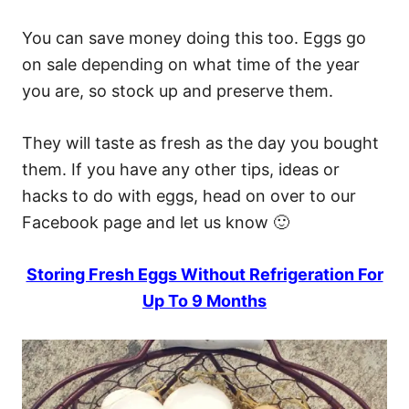
You can save money doing this too. Eggs go
on sale depending on what time of the year
you are, so stock up and preserve them.
They will taste as fresh as the day you bought
them. If you have any other tips, ideas or
hacks to do with eggs, head on over to our
Facebook page and let us know 🙂
Storing Fresh Eggs Without Refrigeration For
Up To 9 Months