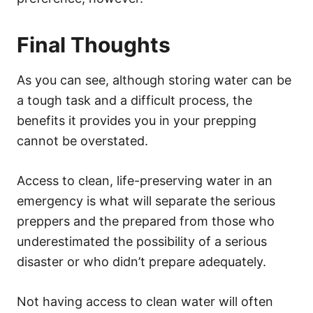
Final Thoughts
As you can see, although storing water can be
a tough task and a difficult process, the
benefits it provides you in your prepping
cannot be overstated.
Access to clean, life-preserving water in an
emergency is what will separate the serious
preppers and the prepared from those who
underestimated the possibility of a serious
disaster or who didn’t prepare adequately.
Not having access to clean water will often