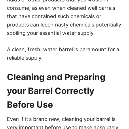
consume, as even when cleaned well barrels
that have contained such chemicals or
products can leech nasty chemicals potentially
spoiling your essential water supply.
A clean, fresh, water barrel is paramount for a
reliable supply.
Cleaning and Preparing
your Barrel Correctly
Before Use
Even if it’s brand new, cleaning your barrel is
very important before use to make absolutely