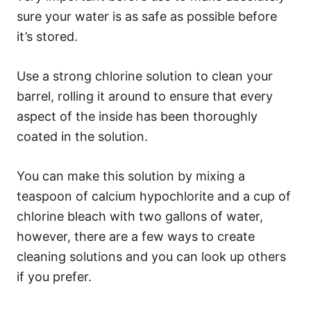
sure your water is as safe as possible before
it’s stored.
Use a strong chlorine solution to clean your
barrel, rolling it around to ensure that every
aspect of the inside has been thoroughly
coated in the solution.
You can make this solution by mixing a
teaspoon of calcium hypochlorite and a cup of
chlorine bleach with two gallons of water,
however, there are a few ways to create
cleaning solutions and you can look up others
if you prefer.