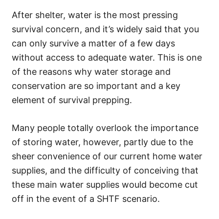
After shelter, water is the most pressing
survival concern, and it’s widely said that you
can only survive a matter of a few days
without access to adequate water. This is one
of the reasons why water storage and
conservation are so important and a key
element of survival prepping.
Many people totally overlook the importance
of storing water, however, partly due to the
sheer convenience of our current home water
supplies, and the difficulty of conceiving that
these main water supplies would become cut
off in the event of a SHTF scenario.