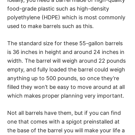
food-grade plastic such as high-density
polyethylene (HDPE) which is most commonly
used to make barrels such as this.
The standard size for these 55-gallon barrels
is 36 inches in height and around 24 inches in
width. The barrel will weigh around 22 pounds
empty, and fully loaded the barrel could weigh
anything up to 500 pounds, so once they’re
filled they won’t be easy to move around at all
which makes proper planning very important.
Not all barrels have them, but if you can find
one that comes with a spigot preinstalled at
the base of the barrel you will make your life a