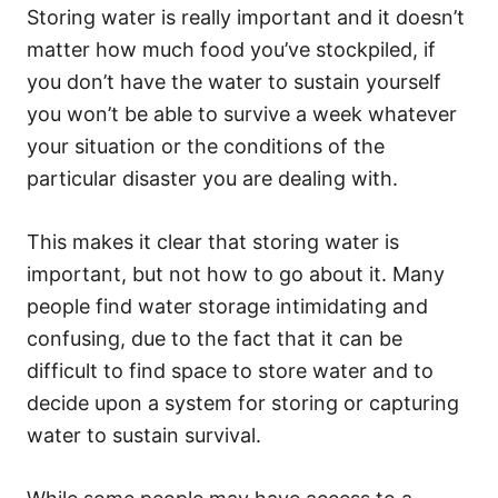
Storing water is really important and it doesn’t
matter how much food you’ve stockpiled, if
you don’t have the water to sustain yourself
you won’t be able to survive a week whatever
your situation or the conditions of the
particular disaster you are dealing with.
This makes it clear that storing water is
important, but not how to go about it. Many
people find water storage intimidating and
confusing, due to the fact that it can be
difficult to find space to store water and to
decide upon a system for storing or capturing
water to sustain survival.