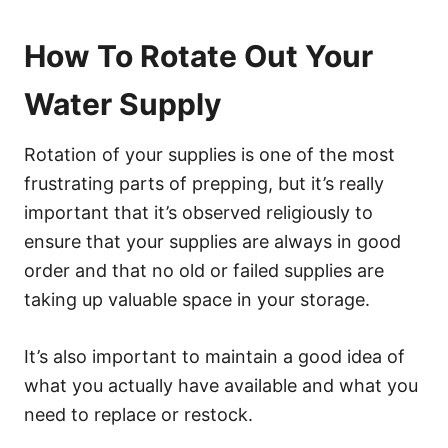
How To Rotate Out Your
Water Supply
Rotation of your supplies is one of the most
frustrating parts of prepping, but it’s really
important that it’s observed religiously to
ensure that your supplies are always in good
order and that no old or failed supplies are
taking up valuable space in your storage.
It’s also important to maintain a good idea of
what you actually have available and what you
need to replace or restock.