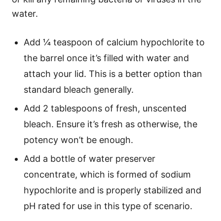
water.
Add ¼ teaspoon of calcium hypochlorite to
the barrel once it’s filled with water and
attach your lid. This is a better option than
standard bleach generally.
Add 2 tablespoons of fresh, unscented
bleach. Ensure it’s fresh as otherwise, the
potency won’t be enough.
Add a bottle of water preserver
concentrate, which is formed of sodium
hypochlorite and is properly stabilized and
pH rated for use in this type of scenario.