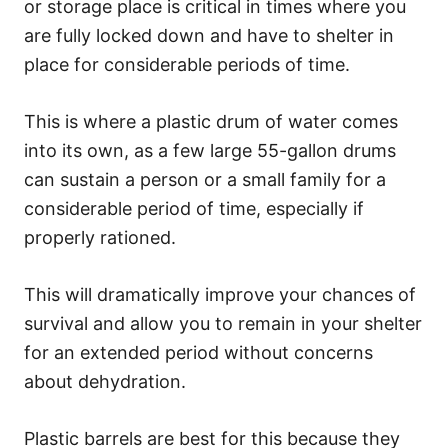
or storage place is critical in times where you
are fully locked down and have to shelter in
place for considerable periods of time.
This is where a plastic drum of water comes
into its own, as a few large 55-gallon drums
can sustain a person or a small family for a
considerable period of time, especially if
properly rationed.
This will dramatically improve your chances of
survival and allow you to remain in your shelter
for an extended period without concerns
about dehydration.
Plastic barrels are best for this because they