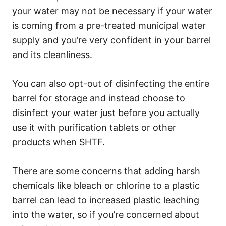
your water may not be necessary if your water
is coming from a pre-treated municipal water
supply and you’re very confident in your barrel
and its cleanliness.
You can also opt-out of disinfecting the entire
barrel for storage and instead choose to
disinfect your water just before you actually
use it with purification tablets or other
products when SHTF.
There are some concerns that adding harsh
chemicals like bleach or chlorine to a plastic
barrel can lead to increased plastic leaching
into the water, so if you’re concerned about