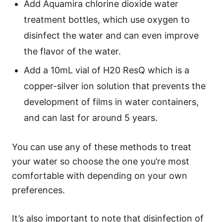
Add Aquamira chlorine dioxide water
treatment bottles, which use oxygen to
disinfect the water and can even improve
the flavor of the water.
Add a 10mL vial of H20 ResQ which is a
copper-silver ion solution that prevents the
development of films in water containers,
and can last for around 5 years.
You can use any of these methods to treat
your water so choose the one you’re most
comfortable with depending on your own
preferences.
It’s also important to note that disinfection of