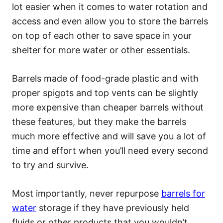
lot easier when it comes to water rotation and
access and even allow you to store the barrels
on top of each other to save space in your
shelter for more water or other essentials.
Barrels made of food-grade plastic and with
proper spigots and top vents can be slightly
more expensive than cheaper barrels without
these features, but they make the barrels
much more effective and will save you a lot of
time and effort when you’ll need every second
to try and survive.
Most importantly, never repurpose
barrels for
water
storage if they have previously held
fluids or other products that you wouldn’t