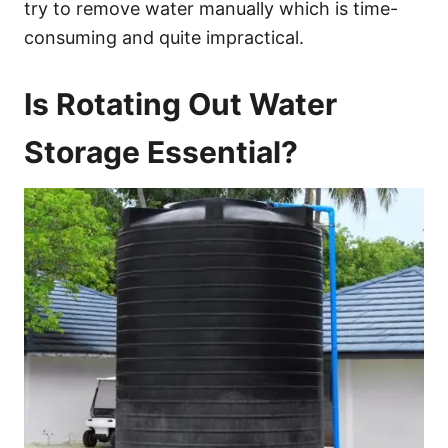
try to remove water manually which is time-
consuming and quite impractical.
Is Rotating Out Water
Storage Essential?