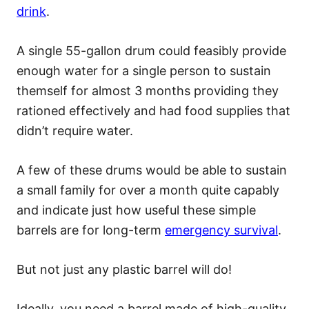
drink
.
A single 55-gallon drum could feasibly provide
enough water for a single person to sustain
themself for almost 3 months providing they
rationed effectively and had food supplies that
didn’t require water.
A few of these drums would be able to sustain
a small family for over a month quite capably
and indicate just how useful these simple
barrels are for long-term
emergency survival
.
But not just any plastic barrel will do!
Ideally, you need a barrel made of high-quality