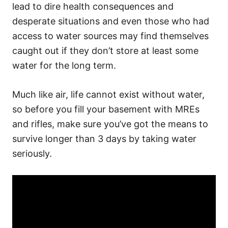
lead to dire health consequences and
desperate situations and even those who had
access to water sources may find themselves
caught out if they don’t store at least some
water for the long term.
Much like air, life cannot exist without water,
so before you fill your basement with MREs
and rifles, make sure you’ve got the means to
survive longer than 3 days by taking water
seriously.