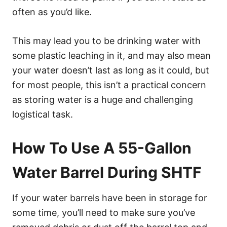
often as you’d like.
This may lead you to be drinking water with
some plastic leaching in it, and may also mean
your water doesn’t last as long as it could, but
for most people, this isn’t a practical concern
as storing water is a huge and challenging
logistical task.
How To Use A 55-Gallon
Water Barrel During SHTF
If your water barrels have been in storage for
some time, you’ll need to make sure you’ve