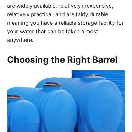
are widely available, relatively inexpensive,
relatively practical, and are fairly durable
meaning you have a reliable storage facility for
your water that can be taken almost
anywhere.
Choosing the Right Barrel