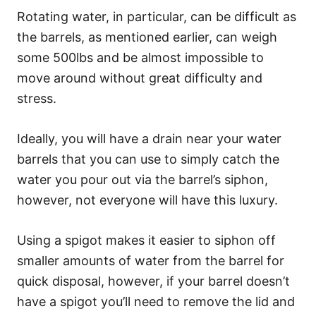
Rotating water, in particular, can be difficult as
the barrels, as mentioned earlier, can weigh
some 500lbs and be almost impossible to
move around without great difficulty and
stress.
Ideally, you will have a drain near your water
barrels that you can use to simply catch the
water you pour out via the barrel’s siphon,
however, not everyone will have this luxury.
Using a spigot makes it easier to siphon off
smaller amounts of water from the barrel for
quick disposal, however, if your barrel doesn’t
have a spigot you’ll need to remove the lid and