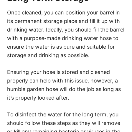
Once cleaned, you can position your barrel in
its permanent storage place and fill it up with
drinking water. Ideally, you should fill the barrel
with a purpose-made drinking water hose to
ensure the water is as pure and suitable for
storage and drinking as possible.
Ensuring your hose is stored and cleaned
properly can help with this issue, however, a
humble garden hose will do the job as long as
it’s properly looked after.
To disinfect the water for the long term, you
should follow these steps as they will remove
or kill any remaining bacteria or viruses in the