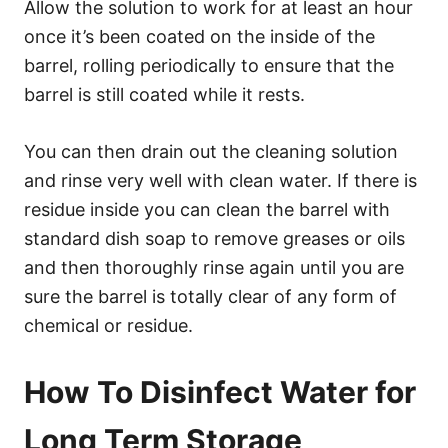
Allow the solution to work for at least an hour
once it’s been coated on the inside of the
barrel, rolling periodically to ensure that the
barrel is still coated while it rests.
You can then drain out the cleaning solution
and rinse very well with clean water. If there is
residue inside you can clean the barrel with
standard dish soap to remove greases or oils
and then thoroughly rinse again until you are
sure the barrel is totally clear of any form of
chemical or residue.
How To Disinfect Water for
Long Term Storage