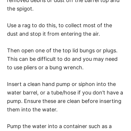
removed debris or dust off the barrel top and
the spigot.
Use a rag to do this, to collect most of the
dust and stop it from entering the air.
Then open one of the top lid bungs or plugs.
This can be difficult to do and you may need
to use pliers or a bung wrench.
Insert a clean hand pump or siphon into the
water barrel, or a tube/hose if you don’t have a
pump. Ensure these are clean before inserting
them into the water.
Pump the water into a container such as a