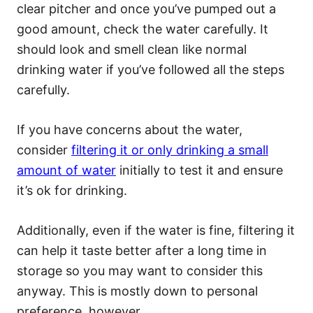
clear pitcher and once you’ve pumped out a
good amount, check the water carefully. It
should look and smell clean like normal
drinking water if you’ve followed all the steps
carefully.
If you have concerns about the water,
consider
filtering it or only drinking a small
amount of water
initially to test it and ensure
it’s ok for drinking.
Additionally, even if the water is fine, filtering it
can help it taste better after a long time in
storage so you may want to consider this
anyway. This is mostly down to personal
preference, however.