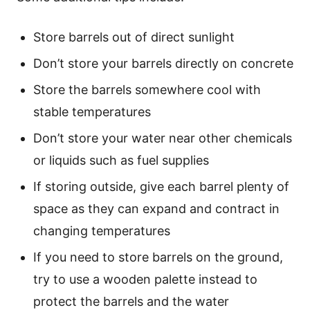
Store barrels out of direct sunlight
Don’t store your barrels directly on concrete
Store the barrels somewhere cool with
stable temperatures
Don’t store your water near other chemicals
or liquids such as fuel supplies
If storing outside, give each barrel plenty of
space as they can expand and contract in
changing temperatures
If you need to store barrels on the ground,
try to use a wooden palette instead to
protect the barrels and the water