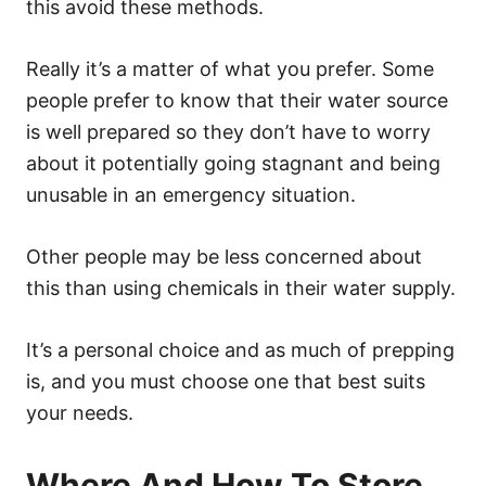
this avoid these methods.
Really it’s a matter of what you prefer. Some
people prefer to know that their water source
is well prepared so they don’t have to worry
about it potentially going stagnant and being
unusable in an emergency situation.
Other people may be less concerned about
this than using chemicals in their water supply.
It’s a personal choice and as much of prepping
is, and you must choose one that best suits
your needs.
Where And How To Store