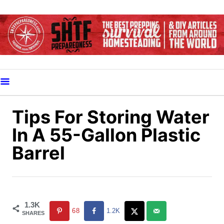
S
k
i
p
t
o
C
o
Tips For Storing Water
n
In A 55-Gallon Plastic
t
Barrel
e
n
t
1.3K
68
1.2K
SHARES