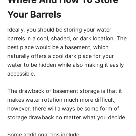
Your Barrels
Ideally, you should be storing your water
barrels in a cool, shaded, or dark location. The
best place would be a basement, which
naturally offers a cool dark place for your
water to be hidden while also making it easily
accessible.
The drawback of basement storage is that it
makes water rotation much more difficult,
however, there will always be some form of
storage drawback no matter what you decide.
Some additional tips include: