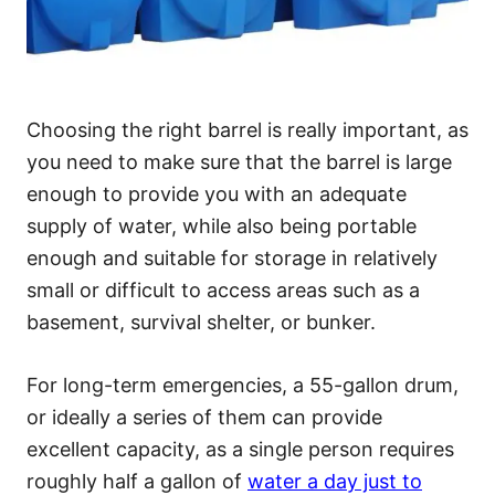
Choosing the right barrel is really important, as
you need to make sure that the barrel is large
enough to provide you with an adequate
supply of water, while also being portable
enough and suitable for storage in relatively
small or difficult to access areas such as a
basement, survival shelter, or bunker.
For long-term emergencies, a 55-gallon drum,
or ideally a series of them can provide
excellent capacity, as a single person requires
roughly half a gallon of
water a day just to