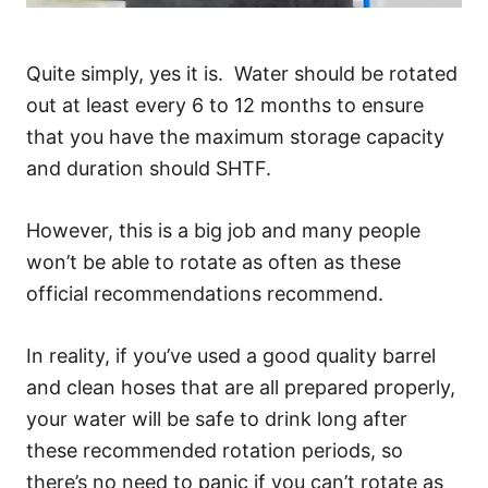
Quite simply, yes it is. Water should be rotated
out at least every 6 to 12 months to ensure
that you have the maximum storage capacity
and duration should SHTF.
However, this is a big job and many people
won’t be able to rotate as often as these
official recommendations recommend.
In reality, if you’ve used a good quality barrel
and clean hoses that are all prepared properly,
your water will be safe to drink long after
these recommended rotation periods, so
there’s no need to panic if you can’t rotate as