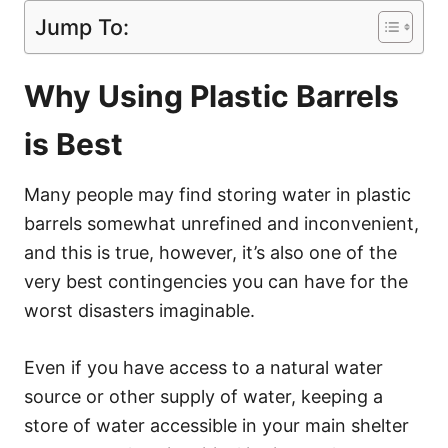
Jump To:
Why Using Plastic Barrels
is Best
Many people may find storing water in plastic
barrels somewhat unrefined and inconvenient,
and this is true, however, it’s also one of the
very best contingencies you can have for the
worst disasters imaginable.
Even if you have access to a natural water
source or other supply of water, keeping a
store of water accessible in your main shelter