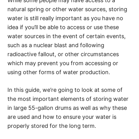
While some people may have access to a
natural spring or other water sources, storing
water is still really important as you have no
idea if you’ll be able to access or use these
water sources in the event of certain events,
such as a nuclear blast and following
radioactive fallout, or other circumstances
which may prevent you from accessing or
using other forms of water production.
In this guide, we’re going to look at some of
the most important elements of storing water
in large 55-gallon drums as well as why these
are used and how to ensure your water is
properly stored for the long term.