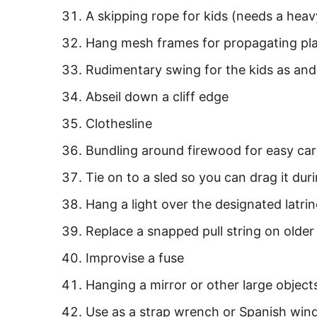
A skipping rope for kids (needs a heav
Hang mesh frames for propagating pla
Rudimentary swing for the kids as an
Abseil down a cliff edge
Clothesline
Bundling around firewood for easy car
Tie on to a sled so you can drag it du
Hang a light over the designated latrin
Replace a snapped pull string on older 
Improvise a fuse
Hanging a mirror or other large object
Use as a strap wrench or Spanish wind