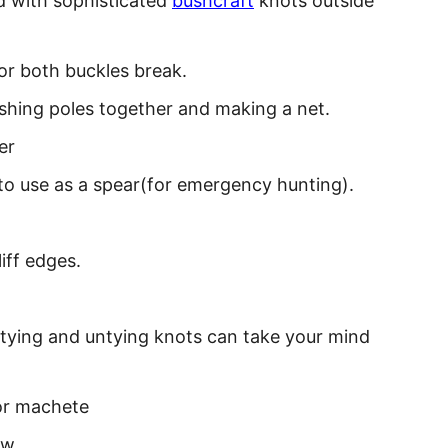
d with sophisticated
bushcraft
knots outside
or both buckles break.
shing poles together and making a net.
er
r to use as a spear(for emergency hunting).
iff edges.
 tying and untying knots can take your mind
 or machete
ow