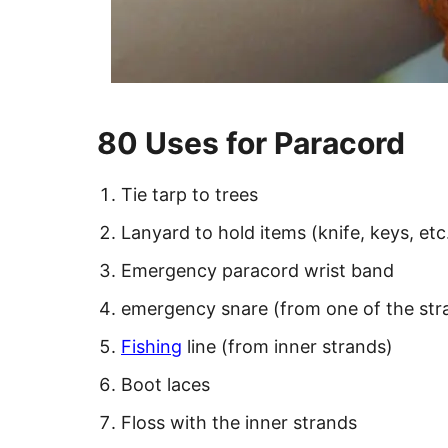
80 Uses for Paracord
Tie tarp to trees
Lanyard to hold items (knife, keys, etc
Emergency paracord wrist band
emergency snare (from one of the stra
Fishing
line (from inner strands)
Boot laces
Floss with the inner strands