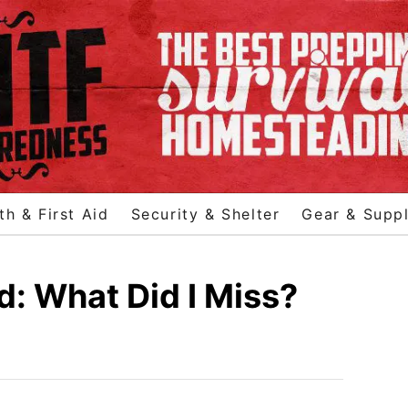
th & First Aid
Security & Shelter
Gear & Suppl
d: What Did I Miss?