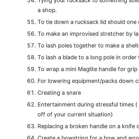
Tying your rucksack to something soli
a shop.
To tie down a rucksack lid should one 
To make an improvised stretcher by la
To lash poles together to make a shelt
To lash a blade to a long pole in orde
To wrap a mini Maglite handle for grip
For lowering equipment/packs down cl
Creating a snare
Entertainment during stressful times (
off of your current situation)
Replacing a broken handle on a knife
Create a bowstring for a bow and arr