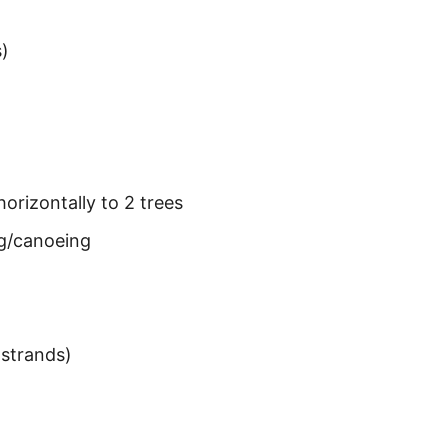
s)
horizontally to 2 trees
ng/canoeing
strands)