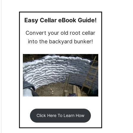
a
r
c
Easy Cellar eBook Guide!
h
Convert your old root cellar
f
into the backyard bunker!
o
r
:
Click Here To Learn How