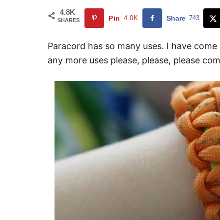
4.8K
Pin
4.0K
Share
743
SHARES
Paracord has so many uses. I have come 
any more uses please, please, please co