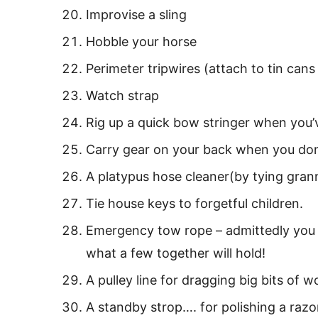
Improvise a sling
Hobble your horse
Perimeter tripwires (attach to tin can
Watch strap
Rig up a quick bow stringer when you
Carry gear on your back when you don
A platypus hose cleaner(by tying granny
Tie house keys to forgetful children.
Emergency tow rope – admittedly you ne
what a few together will hold!
A pulley line for dragging big bits of wo
A standby strop…. for polishing a razo