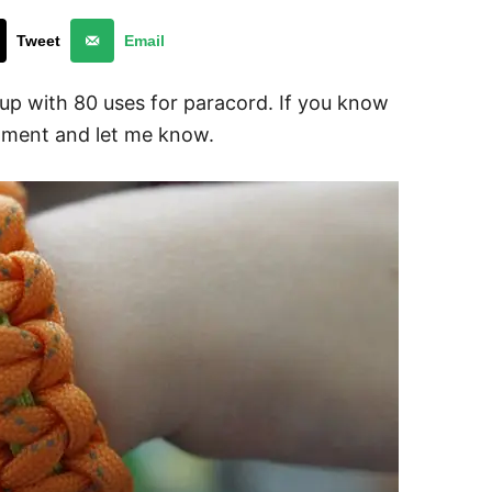
Tweet
Email
up with 80 uses for paracord. If you know
mment and let me know.