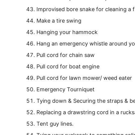
Improvised bore snake for cleaning a 
Make a tire swing
Hanging your hammock
Hang an emergency whistle around yo
Pull cord for chain saw
Pull cord for boat engine
Pull cord for lawn mower/ weed eater
Emergency Tourniquet
Tying down & Securing the straps & be
Replacing a drawstring cord in a rucks
Tent guy lines.