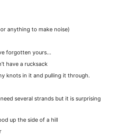
s or anything to make noise)
’ve forgotten yours…
’t have a rucksack
 knots in it and pulling it through.
ed several strands but it is surprising
od up the side of a hill
r