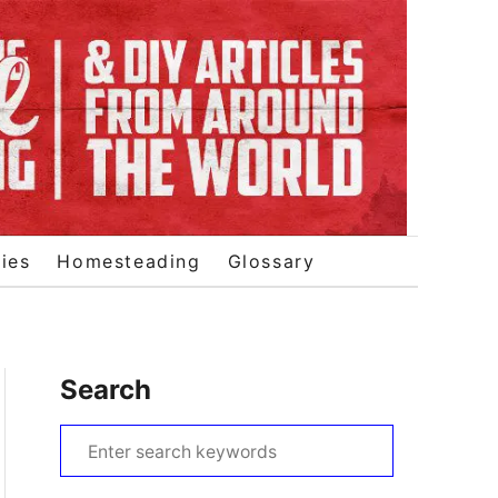
ies
Homesteading
Glossary
Search
S
e