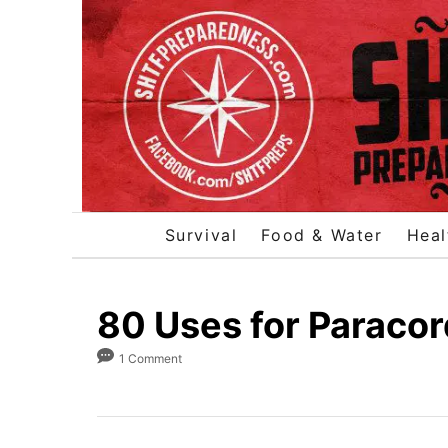
S
k
i
p
t
o
C
o
Survival
Food & Water
Heal
n
t
e
80 Uses for Paracor
n
1 Comment
t