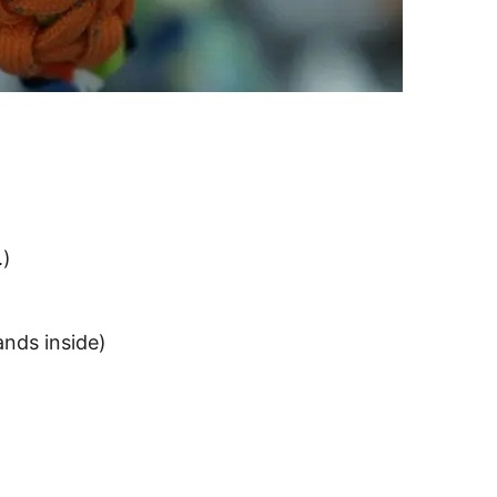
.)
nds inside)