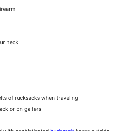
firearm
ur neck
lts of rucksacks when traveling
ack or on gaiters