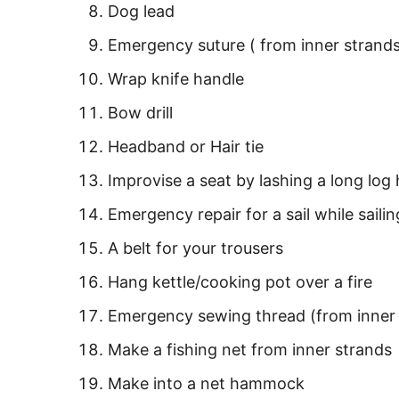
Dog lead
Emergency suture ( from inner strand
Wrap knife handle
Bow drill
Headband or Hair tie
Improvise a seat by lashing a long log 
Emergency repair for a sail while saili
A belt for your trousers
Hang kettle/cooking pot over a fire
Emergency sewing thread (from inner 
Make a fishing net from inner strands
Make into a net hammock