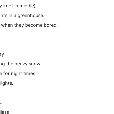
y knot in middle)
nts in a greenhouse.
d when they become bored.
ry
ring the heavy snow.
e for night times
lights.
s.
lass