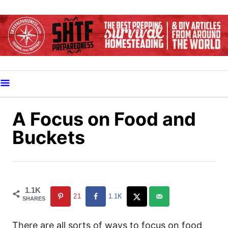
S
k
i
p
t
o
C
o
A Focus on Food and
n
Buckets
t
e
n
t
1.1K
21
1.1K
SHARES
There are all sorts of ways to focus on food