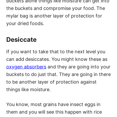
buckets alone things like moisture can get into
the buckets and compromise your food. The
mylar bag is another layer of protection for
your dried foods.
Desiccate
If you want to take that to the next level you
can add desiccates. You might know these as
oxygen absorbers
and they are going into your
buckets to do just that. They are going in there
to be another layer of protection against
things like moisture.
You know, most grains have insect eggs in
them and you will see this happen with rice