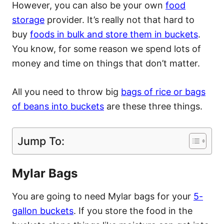
However, you can also be your own
food
storage
provider. It’s really not that hard to
buy
foods in bulk and store them in buckets
.
You know, for some reason we spend lots of
money and time on things that don’t matter.
All you need to throw big
bags of rice or bags
of beans into buckets
are these three things.
Jump To:
Mylar Bags
You are going to need Mylar bags for your
5-
gallon buckets
. If you store the food in the