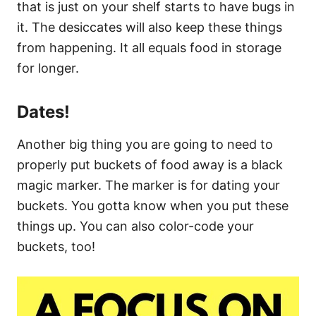
that is just on your shelf starts to have bugs in
it. The desiccates will also keep these things
from happening. It all equals food in storage
for longer.
Dates!
Another big thing you are going to need to
properly put buckets of food away is a black
magic marker. The marker is for dating your
buckets. You gotta know when you put these
things up. You can also color-code your
buckets, too!