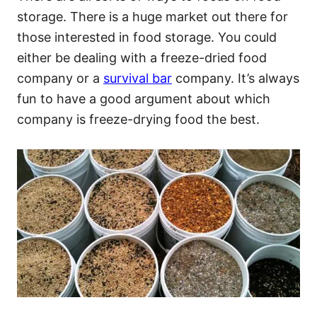
storage. There is a huge market out there for
those interested in food storage. You could
either be dealing with a freeze-dried food
company or a
survival bar
company. It’s always
fun to have a good argument about which
company is freeze-drying food the best.