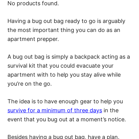
No products found.
Having a bug out bag ready to go is arguably
the most important thing you can do as an
apartment prepper.
A bug out bag is simply a backpack acting as a
survival kit that you could evacuate your
apartment with to help you stay alive while
you’re on the go.
The idea is to have enough gear to help you
survive for a minimum of three days
in the
event that you bug out at a moment’s notice.
Besides having a bug out bag, have a plan.