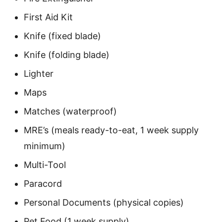
First Aid Kit
Knife (fixed blade)
Knife (folding blade)
Lighter
Maps
Matches (waterproof)
MRE’s (meals ready-to-eat, 1 week supply
minimum)
Multi-Tool
Paracord
Personal Documents (physical copies)
Pet Food (1 week supply)