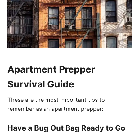
Apartment Prepper
Survival Guide
These are the most important tips to
remember as an apartment prepper:
Have a Bug Out Bag Ready to Go