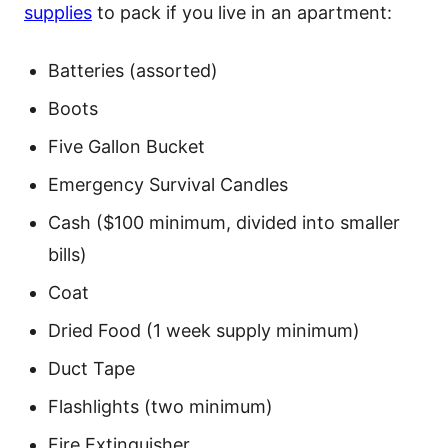
supplies
to pack if you live in an apartment:
Batteries (assorted)
Boots
Five Gallon Bucket
Emergency Survival Candles
Cash ($100 minimum, divided into smaller
bills)
Coat
Dried Food (1 week supply minimum)
Duct Tape
Flashlights (two minimum)
Fire Extinguisher