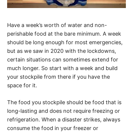
Have a week’s worth of water and non-
perishable food at the bare minimum. A week
should be long enough for most emergencies,
but as we saw in 2020 with the lockdowns,
certain situations can sometimes extend for
much longer. So start with a week and build
your stockpile from there if you have the
space for it.
The food you stockpile should be food that is
long-lasting and does not require freezing or
refrigeration. When a disaster strikes, always
consume the food in your freezer or