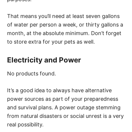
That means you’ll need at least seven gallons
of water per person a week, or thirty gallons a
month, at the absolute minimum. Don’t forget
to store extra for your pets as well.
Electricity and Power
No products found.
It’s a good idea to always have alternative
power sources as part of your preparedness
and survival plans. A power outage stemming
from natural disasters or social unrest is a very
real possibility.