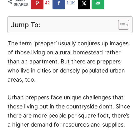
42
1.1K
SHARES
Jump To:
The term ‘prepper’ usually conjures up images
of those living on a rural homestead rather
than an apartment. But there are preppers
who live in cities or densely populated urban
areas, too.
Urban preppers face unique challenges that
those living out in the countryside don’t. Since
there are more people per square foot, there’s
a higher demand for resources and supplies.