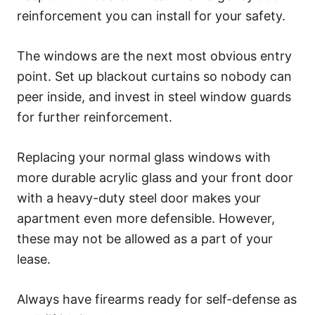
reinforcement you can install for your safety.
The windows are the next most obvious entry
point. Set up blackout curtains so nobody can
peer inside, and invest in steel window guards
for further reinforcement.
Replacing your normal glass windows with
more durable acrylic glass and your front door
with a heavy-duty steel door makes your
apartment even more defensible. However,
these may not be allowed as a part of your
lease.
Always have firearms ready for self-defense as