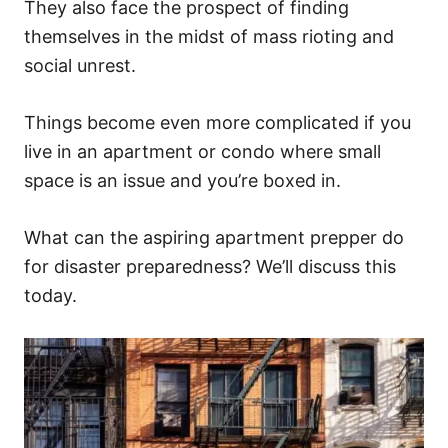
They also face the prospect of finding
themselves in the midst of mass rioting and
social unrest.
Things become even more complicated if you
live in an apartment or condo where small
space is an issue and you’re boxed in.
What can the aspiring apartment prepper do
for disaster preparedness? We’ll discuss this
today.