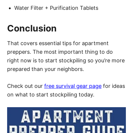
Water Filter + Purification Tablets
Conclusion
That covers essential tips for apartment
preppers. The most important thing to do
right now is to start stockpiling so you’re more
prepared than your neighbors.
Check out our
free survival gear page
for ideas
on what to start stockpiling today.