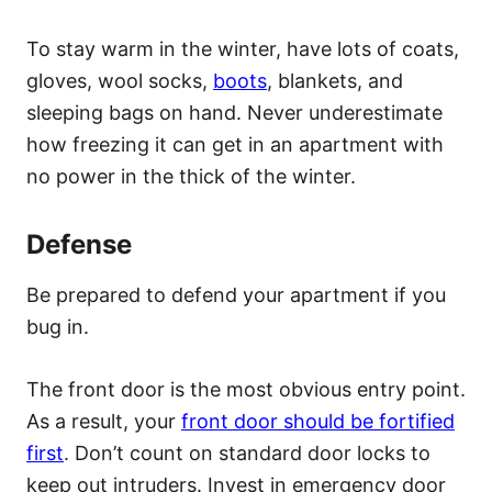
To stay warm in the winter, have lots of coats,
gloves, wool socks,
boots
, blankets, and
sleeping bags on hand. Never underestimate
how freezing it can get in an apartment with
no power in the thick of the winter.
Defense
Be prepared to defend your apartment if you
bug in.
The front door is the most obvious entry point.
As a result, your
front door should be fortified
first
. Don’t count on standard door locks to
keep out intruders. Invest in emergency door