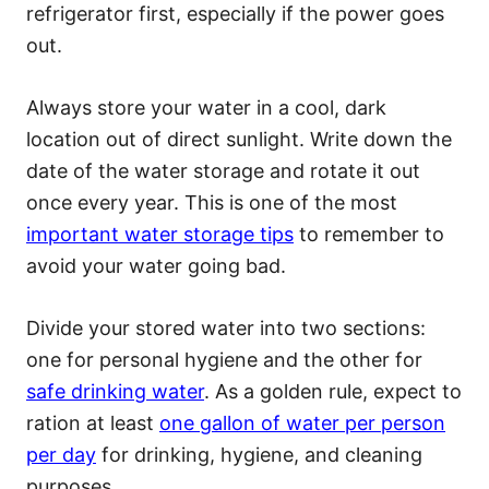
refrigerator first, especially if the power goes
out.
Always store your water in a cool, dark
location out of direct sunlight. Write down the
date of the water storage and rotate it out
once every year. This is one of the most
important water storage tips
to remember to
avoid your water going bad.
Divide your stored water into two sections:
one for personal hygiene and the other for
safe drinking water
. As a golden rule, expect to
ration at least
one gallon of water per person
per day
for drinking, hygiene, and cleaning
purposes.