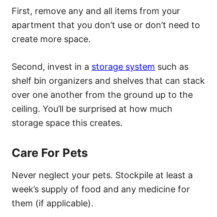
First, remove any and all items from your
apartment that you don’t use or don’t need to
create more space.
Second, invest in a
storage system
such as
shelf bin organizers and shelves that can stack
over one another from the ground up to the
ceiling. You’ll be surprised at how much
storage space this creates.
Care For Pets
Never neglect your pets. Stockpile at least a
week’s supply of food and any medicine for
them (if applicable).