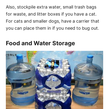
Also, stockpile extra water, small trash bags
for waste, and litter boxes if you have a cat.
For cats and smaller dogs, have a carrier that
you can place them in if you need to bug out.
Food and Water Storage