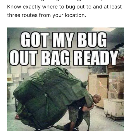
Know exactly where to bug out to and at least
three routes from your location.