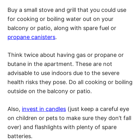
Buy a small stove and grill that you could use
for cooking or boiling water out on your
balcony or patio, along with spare fuel or
propane canisters
.
Think twice about having gas or propane or
butane in the apartment. These are not
advisable to use indoors due to the severe
health risks they pose. Do all cooking or boiling
outside on the balcony or patio.
Also,
invest in candles
(just keep a careful eye
on children or pets to make sure they don’t fall
over) and flashlights with plenty of spare
batteries.