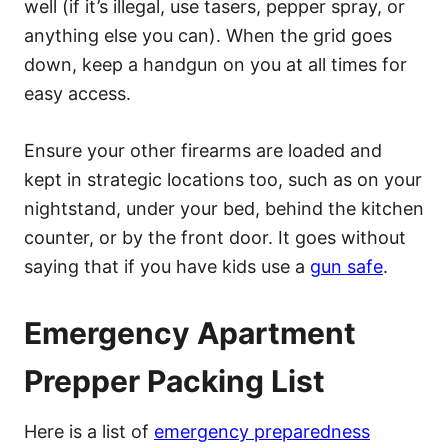
well (if it’s illegal, use tasers, pepper spray, or
anything else you can). When the grid goes
down, keep a handgun on you at all times for
easy access.
Ensure your other firearms are loaded and
kept in strategic locations too, such as on your
nightstand, under your bed, behind the kitchen
counter, or by the front door. It goes without
saying that if you have kids use a
gun safe
.
Emergency Apartment
Prepper Packing List
Here is a list of
emergency preparedness