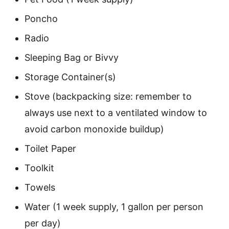
Poncho
Radio
Sleeping Bag or Bivvy
Storage Container(s)
Stove (backpacking size: remember to
always use next to a ventilated window to
avoid carbon monoxide buildup)
Toilet Paper
Toolkit
Towels
Water (1 week supply, 1 gallon per person
per day)