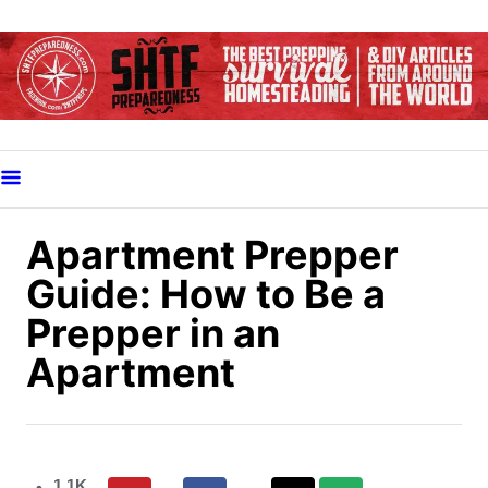
S
k
i
p
t
o
C
o
Apartment Prepper
n
Guide: How to Be a
t
Prepper in an
e
Apartment
n
t
1.1K