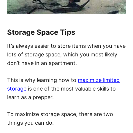
Storage Space Tips
It’s always easier to store items when you have
lots of storage space, which you most likely
don’t have in an apartment.
This is why learning how to
maximize limited
storage
is one of the most valuable skills to
learn as a prepper.
To maximize storage space, there are two
things you can do.