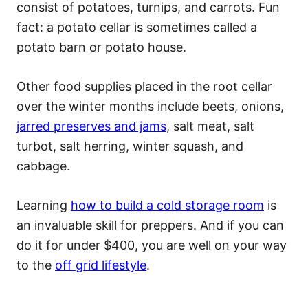
consist of potatoes, turnips, and carrots. Fun
fact: a potato cellar is sometimes called a
potato barn or potato house.
Other food supplies placed in the root cellar
over the winter months include beets, onions,
jarred preserves and jams
, salt meat, salt
turbot, salt herring, winter squash, and
cabbage.
Learning
how to build a cold storage room
is
an invaluable skill for preppers. And if you can
do it for under $400, you are well on your way
to the
off grid lifestyle
.