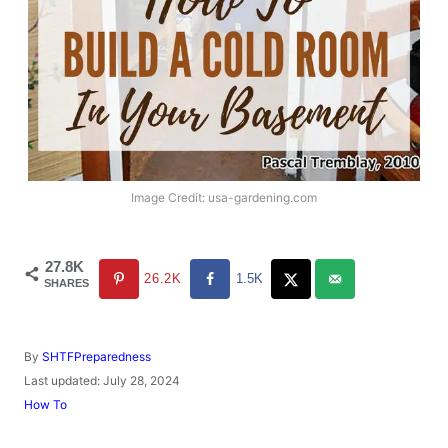
Image Credit: usa-gardening.com
27.8K
26.2K
1.5K
SHARES
A
By
SHTFPreparedness
u
P
Last updated:
July 28, 2024
t
o
C
How To
h
s
a
o
t
t