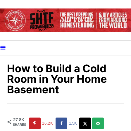
S
k
i
p
t
o
C
o
How to Build a Cold
n
Room in Your Home
t
Basement
e
n
t
27.8K
26.2K
1.5K
SHARES