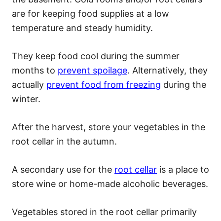
are for keeping food supplies at a low
temperature and steady humidity.
They keep food cool during the summer
months to
prevent spoilage
. Alternatively, they
actually
prevent food from freezing
during the
winter.
After the harvest, store your vegetables in the
root cellar in the autumn.
A secondary use for the
root cellar
is a place to
store wine or home-made alcoholic beverages.
Vegetables stored in the root cellar primarily