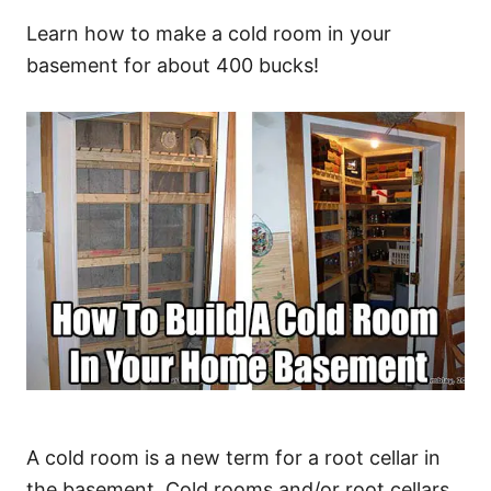
Learn how to make a cold room in your
basement for about 400 bucks!
A cold room is a new term for a root cellar in
the basement. Cold rooms and/or root cellars