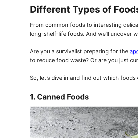
Different Types of Food
From common foods to interesting delicac
long-shelf-life foods. And we’ll uncover w
Are you a survivalist preparing for the
ap
to reduce food waste? Or are you just cu
So, let’s dive in and find out which foods 
1. Canned Foods