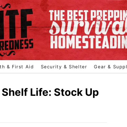
th & First Aid
Security & Shelter
Gear & Suppl
Shelf Life: Stock Up