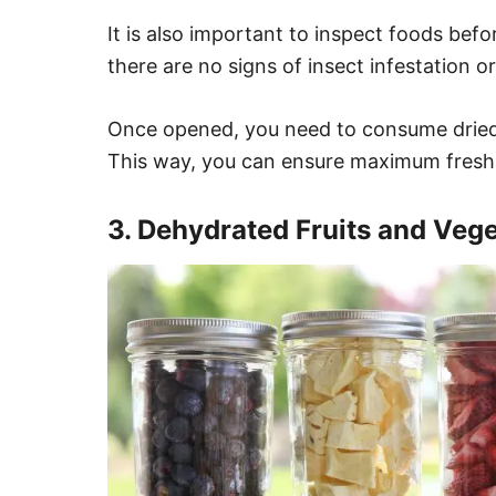
It is also important to inspect foods bef
there are no signs of insect infestation or
Once opened, you need to consume dried
This way, you can ensure maximum fresh
3. Dehydrated Fruits and Veg