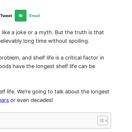
Tweet
Email
 like a joke or a myth. But the truth is that
lievably long time without spoiling.
oblem, and shelf life is a critical factor in
ods have the longest shelf life can be
helf life. We’re going to talk about the longest
ears
or even decades!