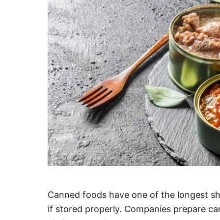
Canned foods have one of the longest shel
if stored properly. Companies prepare ca