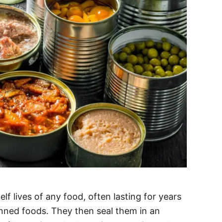
f lives of any food, often lasting for years
nned foods. They then seal them in an