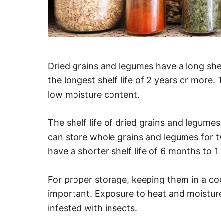
Dried grains and legumes have a long shel
the longest shelf life of 2 years or more. 
low moisture content.
The shelf life of dried grains and legume
can store whole grains and legumes for 
have a shorter shelf life of 6 months to 1 
For proper storage, keeping them in a cool
important. Exposure to heat and moistur
infested with insects.