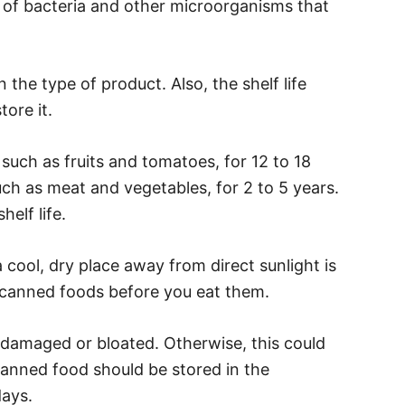
h of bacteria and other microorganisms that
the type of product. Also, the shelf life
ore it.
 such as fruits and tomatoes, for 12 to 18
ch as meat and vegetables, for 2 to 5 years.
elf life.
 cool, dry place away from direct sunlight is
t canned foods before you eat them.
 damaged or bloated. Otherwise, this could
canned food should be stored in the
days.