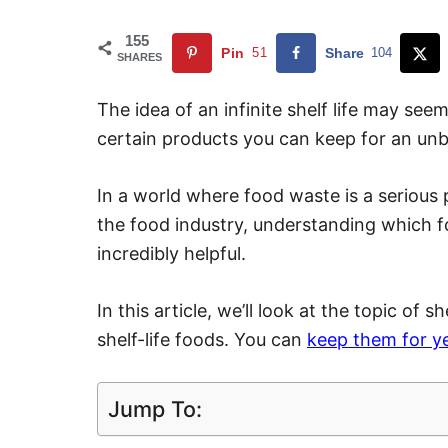
155
Pin
51
Share
104
SHARES
The idea of an infinite shelf life may seem
certain products you can keep for an unbe
In a world where food waste is a serious pr
the food industry, understanding which fo
incredibly helpful.
In this article, we’ll look at the topic of s
shelf-life foods. You can
keep them for y
Jump To: