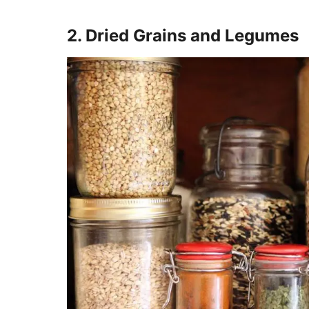
2. Dried Grains and Legumes