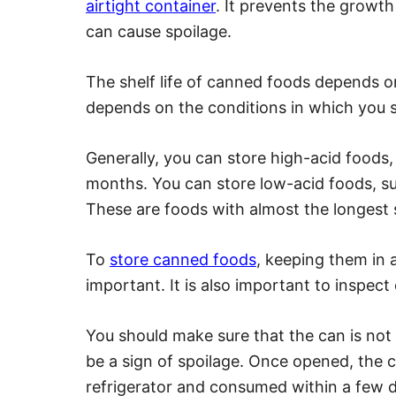
airtight container
. It prevents the growt
can cause spoilage.
The shelf life of canned foods depends on 
depends on the conditions in which you st
Generally, you can store high-acid foods,
months. You can store low-acid foods, su
These are foods with almost the longest sh
To
store canned foods
, keeping them in a
important. It is also important to inspec
You should make sure that the can is not
be a sign of spoilage. Once opened, the 
refrigerator and consumed within a few 