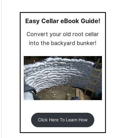
a
r
c
Easy Cellar eBook Guide!
h
Convert your old root cellar
f
into the backyard bunker!
o
r
:
Click Here To Learn How