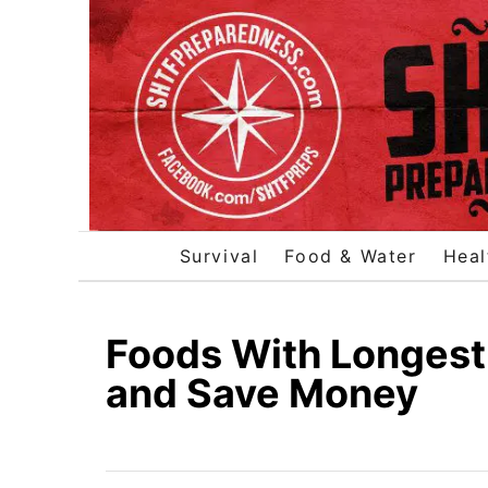
S
k
i
p
t
o
C
o
Survival
Food & Water
Heal
n
t
e
Foods With Longest 
n
and Save Money
t