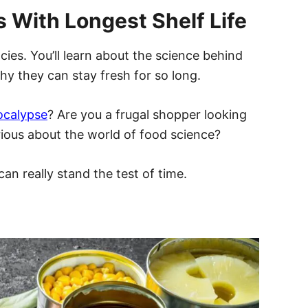
s With Longest Shelf Life
ies. You’ll learn about the science behind
hy they can stay fresh for so long.
ocalypse
? Are you a frugal shopper looking
rious about the world of food science?
can really stand the test of time.