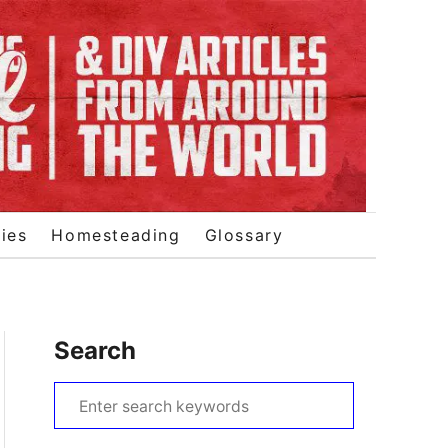
ies
Homesteading
Glossary
Search
S
e