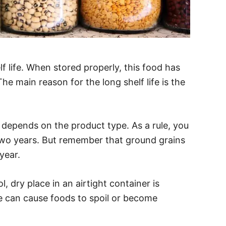
f life. When stored properly, this food has
The main reason for the long shelf life is the
s depends on the product type. As a rule, you
two years. But remember that ground grains
year.
, dry place in an airtight container is
e can cause foods to spoil or become