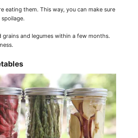
ore eating them. This way, you can make sure
 spoilage.
 grains and legumes within a few months.
ness.
etables