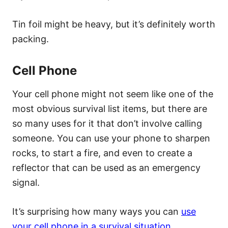
Tin foil might be heavy, but it’s definitely worth
packing.
Cell Phone
Your cell phone might not seem like one of the
most obvious survival list items, but there are
so many uses for it that don’t involve calling
someone. You can use your phone to sharpen
rocks, to start a fire, and even to create a
reflector that can be used as an emergency
signal.
It’s surprising how many ways you can
use
your cell phone in a survival situation
.