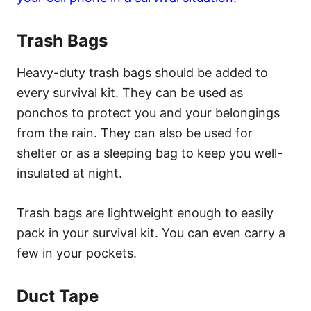
Trash Bags
Heavy-duty trash bags should be added to
every survival kit. They can be used as
ponchos to protect you and your belongings
from the rain. They can also be used for
shelter or as a sleeping bag to keep you well-
insulated at night.
Trash bags are lightweight enough to easily
pack in your survival kit. You can even carry a
few in your pockets.
Duct Tape