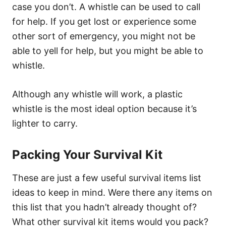
case you don’t. A whistle can be used to call
for help. If you get lost or experience some
other sort of emergency, you might not be
able to yell for help, but you might be able to
whistle.
Although any whistle will work, a plastic
whistle is the most ideal option because it’s
lighter to carry.
Packing Your Survival Kit
These are just a few useful survival items list
ideas to keep in mind. Were there any items on
this list that you hadn’t already thought of?
What other survival kit items would you pack?