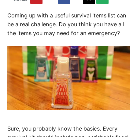
Coming up with a useful survival items list can
be a real challenge. Do you think you have all
the items you may need for an emergency?
Sure, you probably know the basics. Every