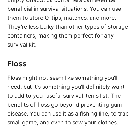
beneficial in survival situations. You can use
them to store Q-tips, matches, and more.
They’re less bulky than other types of storage
containers, making them perfect for any
survival kit.
Floss
Floss might not seem like something you’ll
need, but it’s something you’ll definitely want
to add to your useful survival items list. The
benefits of floss go beyond preventing gum
disease. You can use it as a fishing line, to trap
small game, and even to sew your clothes.