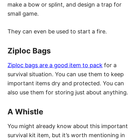
make a bow or splint, and design a trap for
small game.
They can even be used to start a fire.
Ziploc Bags
Ziploc bags are a good item to pack
for a
survival situation. You can use them to keep
important items dry and protected. You can
also use them for storing just about anything.
A Whistle
You might already know about this important
survival kit item, but it’s worth mentioning in