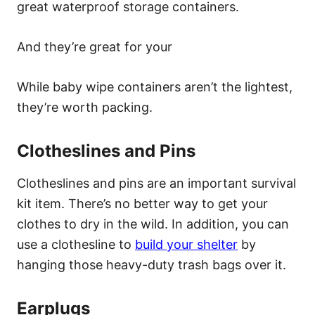
great waterproof storage containers.
And they’re great for your
While baby wipe containers aren’t the lightest,
they’re worth packing.
Clotheslines and Pins
Clotheslines and pins are an important survival
kit item. There’s no better way to get your
clothes to dry in the wild. In addition, you can
use a clothesline to
build your shelter
by
hanging those heavy-duty trash bags over it.
Earplugs