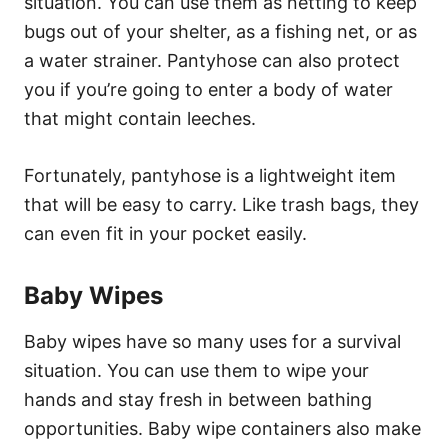
situation. You can use them as netting to keep
bugs out of your shelter, as a fishing net, or as
a water strainer. Pantyhose can also protect
you if you’re going to enter a body of water
that might contain leeches.
Fortunately, pantyhose is a lightweight item
that will be easy to carry. Like trash bags, they
can even fit in your pocket easily.
Baby Wipes
Baby wipes have so many uses for a survival
situation. You can use them to wipe your
hands and stay fresh in between bathing
opportunities. Baby wipe containers also make