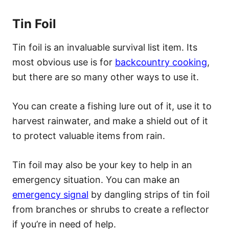
Tin Foil
Tin foil is an invaluable survival list item. Its
most obvious use is for
backcountry cooking
,
but there are so many other ways to use it.
You can create a fishing lure out of it, use it to
harvest rainwater, and make a shield out of it
to protect valuable items from rain.
Tin foil may also be your key to help in an
emergency situation. You can make an
emergency signal
by dangling strips of tin foil
from branches or shrubs to create a reflector
if you’re in need of help.