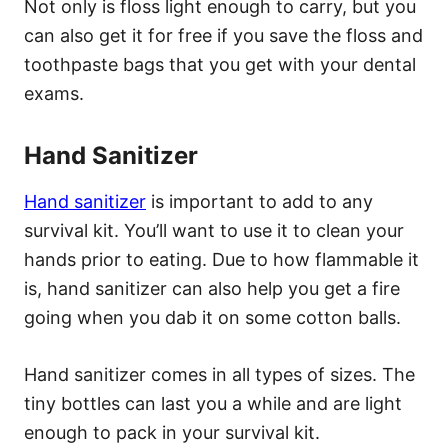
Not only is floss light enough to carry, but you
can also get it for free if you save the floss and
toothpaste bags that you get with your dental
exams.
Hand Sanitizer
Hand sanitizer
is important to add to any
survival kit. You’ll want to use it to clean your
hands prior to eating. Due to how flammable it
is, hand sanitizer can also help you get a fire
going when you dab it on some cotton balls.
Hand sanitizer comes in all types of sizes. The
tiny bottles can last you a while and are light
enough to pack in your survival kit.