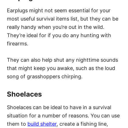
Earplugs might not seem essential for your
most useful survival items list, but they can be
really handy when you’re out in the wild.
They’re ideal for if you do any hunting with
firearms.
They can also help shut any nighttime sounds
that might keep you awake, such as the loud
song of grasshoppers chirping.
Shoelaces
Shoelaces can be ideal to have in a survival
situation for a number of reasons. You can use
them to
build shelter
, create a fishing line,