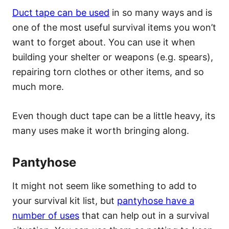
Duct tape can be used
in so many ways and is
one of the most useful survival items you won’t
want to forget about. You can use it when
building your shelter or weapons (e.g. spears),
repairing torn clothes or other items, and so
much more.
Even though duct tape can be a little heavy, its
many uses make it worth bringing along.
Pantyhose
It might not seem like something to add to
your survival kit list, but
pantyhose have a
number of uses
that can help out in a survival