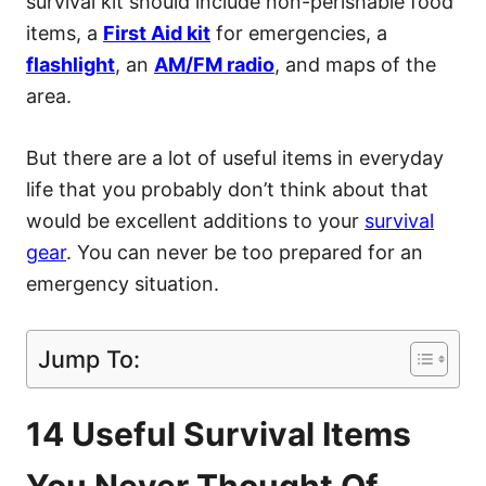
survival kit should include non-perishable food
items, a
First Aid kit
for emergencies, a
flashlight
, an
AM/FM radio
, and maps of the
area.
But there are a lot of useful items in everyday
life that you probably don’t think about that
would be excellent additions to your
survival
gear
. You can never be too prepared for an
emergency situation.
Jump To:
14 Useful Survival Items
You Never Thought Of