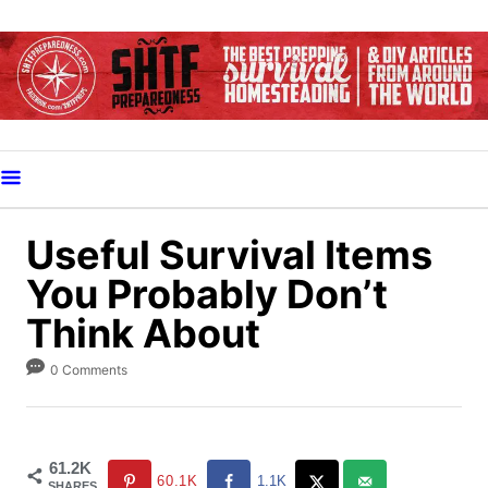
S
k
i
p
t
o
C
o
Useful Survival Items
n
You Probably Don’t
t
Think About
e
n
0 Comments
t
61.2K
60.1K
1.1K
SHARES