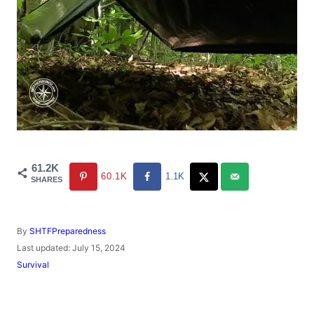
61.2K
60.1K
1.1K
SHARES
A
By
SHTFPreparedness
u
P
Last updated:
July 15, 2024
t
o
C
Survival
h
s
a
o
t
t
r
e
e
d