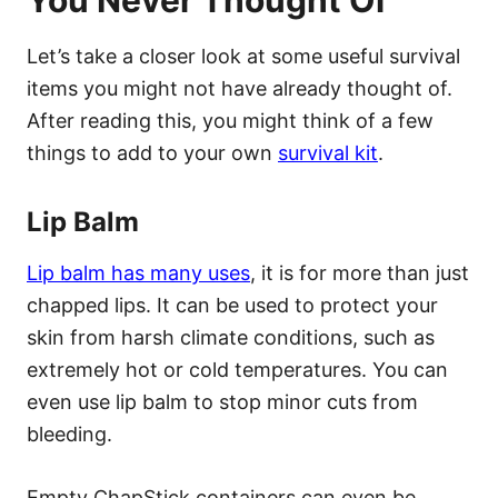
Let’s take a closer look at some useful survival
items you might not have already thought of.
After reading this, you might think of a few
things to add to your own
survival kit
.
Lip Balm
Lip balm has many uses
, it is for more than just
chapped lips. It can be used to protect your
skin from harsh climate conditions, such as
extremely hot or cold temperatures. You can
even use lip balm to stop minor cuts from
bleeding.
Empty ChapStick containers can even be