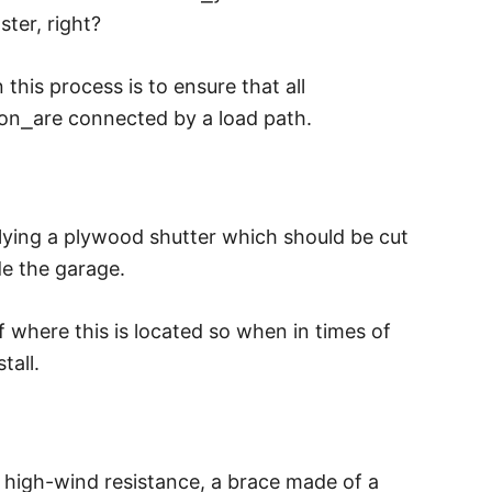
ster, right?
his process is to ensure that all
ion
⎯
are connected by a load path.
ying a plywood shutter which should be cut
de the garage.
 where this is located so when in times of
tall.
r high-wind resistance, a brace made of a