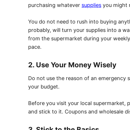
purchasing whatever
supplies
you might 
You do not need to rush into buying any
probably, will turn your supplies into a 
from the supermarket during your weekly 
pace.
2. Use Your Money Wisely
Do not use the reason of an emergency s
your budget.
Before you visit your local supermarket, p
and stick to it. Coupons and wholesale di
3. Stick to the Basics