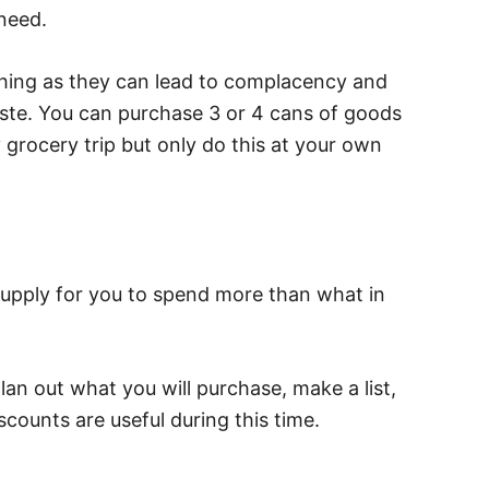
need.
thing as they can lead to complacency and
waste. You can purchase 3 or 4 cans of goods
grocery trip but only do this at your own
upply for you to spend more than what in
lan out what you will purchase, make a list,
scounts are useful during this time.