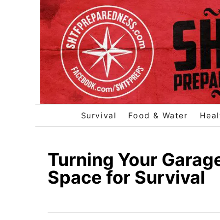
S
k
i
p
t
o
C
o
Survival
Food & Water
Heal
n
t
e
Turning Your Garage
n
Space for Survival
t