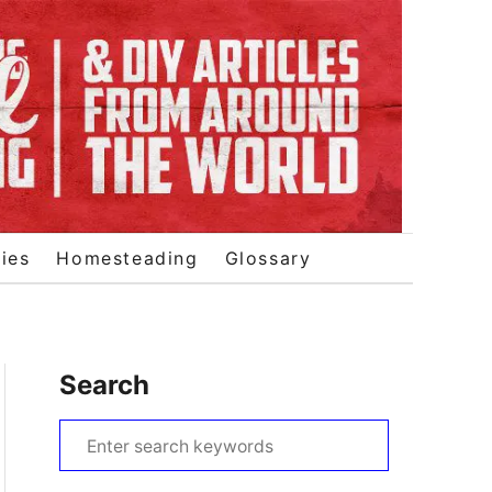
ies
Homesteading
Glossary
Search
S
e