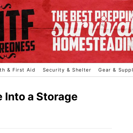
th & First Aid
Security & Shelter
Gear & Suppl
 Into a Storage