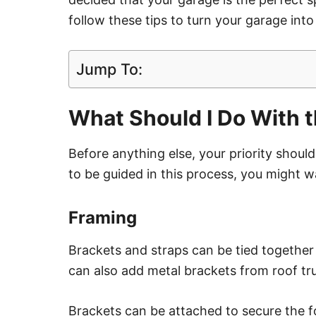
follow these tips to turn your garage into
Jump To:
What Should I Do With 
Before anything else, your priority shou
to be guided in this process, you might wa
Framing
Brackets and straps can be tied together
can also add metal brackets from roof tr
Brackets can be attached to secure the f