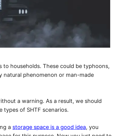
ats to households.
These could be typhoons,
any natural phenomenon or man-made
thout a warning. As a result, we should
e types of SHTF scenarios.
ing a
storage space is a good idea
, you
pace for this purpose. Now you just need to