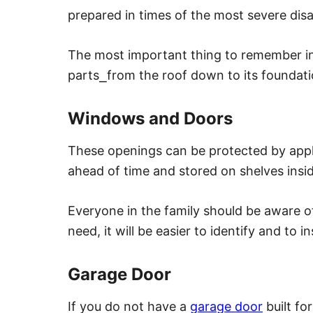
prepared in times of the most severe disa
The most important thing to remember in t
parts
⎯
from the roof down to its foundat
Windows and Doors
These openings can be protected by appl
ahead of time and stored on shelves insi
Everyone in the family should be aware of
need, it will be easier to identify and to ins
Garage Door
If you do not have a
garage door
built fo