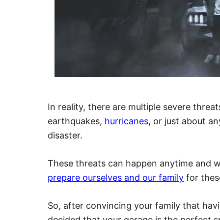
In reality, there are multiple severe thre
earthquakes,
hurricanes
, or just about 
disaster.
These threats can happen anytime and wi
prepare ourselves and our family
for thes
So, after convincing your family that hav
decided that your garage is the perfect s