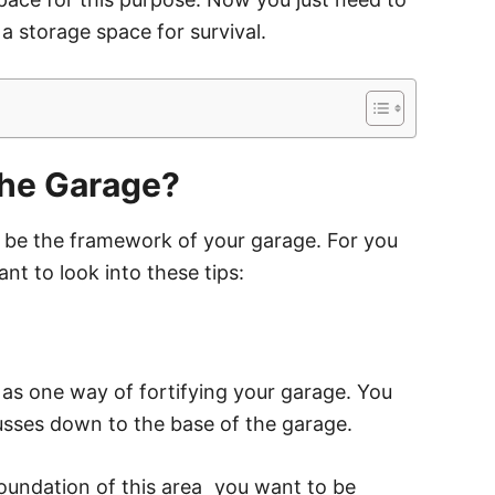
 a storage space for survival.
the Garage?
ld be the framework of your garage. For you
nt to look into these tips:
 as one way of fortifying your garage. You
usses down to the base of the garage.
oundation of this area
⎯
you want to be