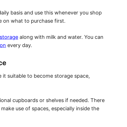
 daily basis and use this whenever you shop
e on what to purchase first.
 storage
along with milk and water. You can
son
every day.
ce
 it suitable to become storage space,
onal cupboards or shelves if needed. There
o make use of spaces
,
especially inside the