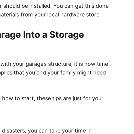
r should be installed. You can get this done
aterials from your local hardware store.
arage Into a Storage
ith your garage’s structure, it is now time
upplies that you and your family might
need
ow to start, these tips are just for you:
disasters, you can take your time in