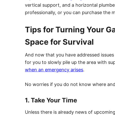
vertical support, and a horizontal plumbe
professionally, or you can purchase the m
Tips for Turning Your G
Space for Survival
And now that you have addressed issues w
for you to slowly pile up the area with s
when an emergency arises
.
No worries if you do not know where and h
1. Take Your Time
Unless there is already news of upcoming 