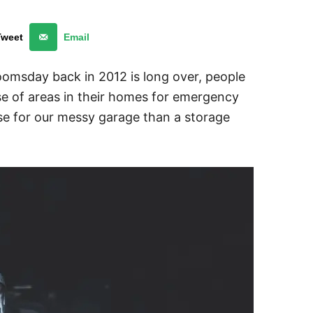
Tweet
Email
omsday back in 2012 is long over, people
se of areas in their homes for emergency
use for our messy garage than a storage