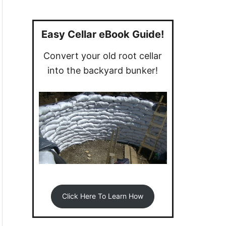
a
r
c
Easy Cellar eBook Guide!
h
Convert your old root cellar
f
into the backyard bunker!
o
r
:
Click Here To Learn How