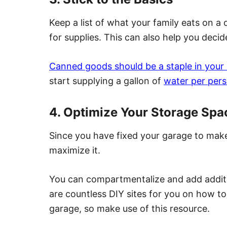
Keep a list of what your family eats on a
for supplies. This can also help you decid
Canned goods should be a staple in your
start supplying a gallon of
water per per
4. Optimize Your Storage Spa
Since you have fixed your garage to make
maximize it.
You can compartmentalize and add additi
are countless DIY sites for you on how t
garage,
so make use of this resource.