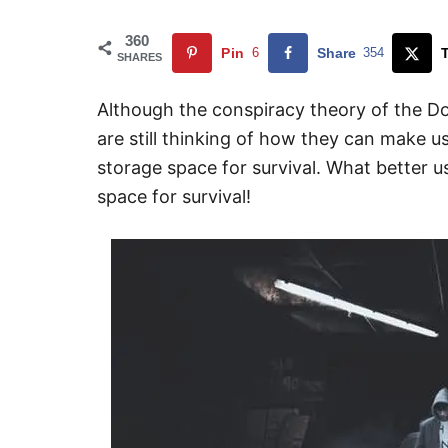
360
Pin
6
Share
354
SHARES
Although the conspiracy theory of the Do
are still thinking of how they can make u
storage space for survival. What better 
space for survival!